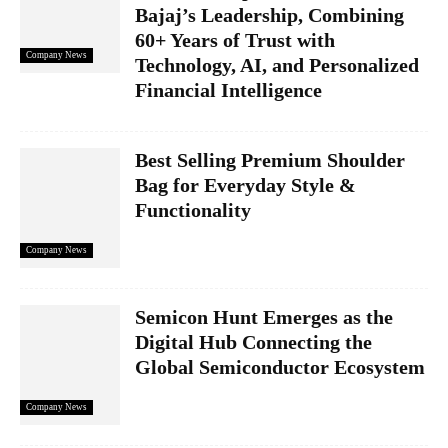
Bajaj’s Leadership, Combining
60+ Years of Trust with
Company News
Technology, AI, and Personalized
Financial Intelligence
Best Selling Premium Shoulder
Bag for Everyday Style &
Functionality
Company News
Semicon Hunt Emerges as the
Digital Hub Connecting the
Global Semiconductor Ecosystem
Company News