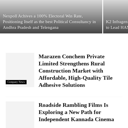
Nexpoll Achives a 100% Electoral Win Rate,
Positioning Itself as the best Political Consultancy in
K2 Infragen
Andhra Pradesh and Telengana
to Lead HAM
Marazen Conchem Private
Limited Strengthens Rural
Construction Market with
Affordable, High-Quality Tile
Company News
Adhesive Solutions
Roadside Rambling Films Is
Exploring a New Path for
Independent Kannada Cinema