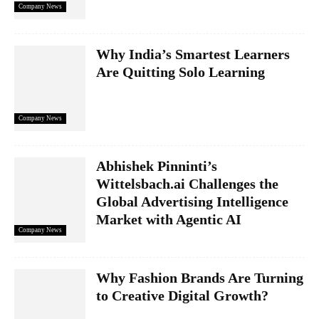
Company News
Why India’s Smartest Learners
Are Quitting Solo Learning
Company News
Abhishek Pinninti’s
Wittelsbach.ai Challenges the
Global Advertising Intelligence
Market with Agentic AI
Company News
Why Fashion Brands Are Turning
to Creative Digital Growth?