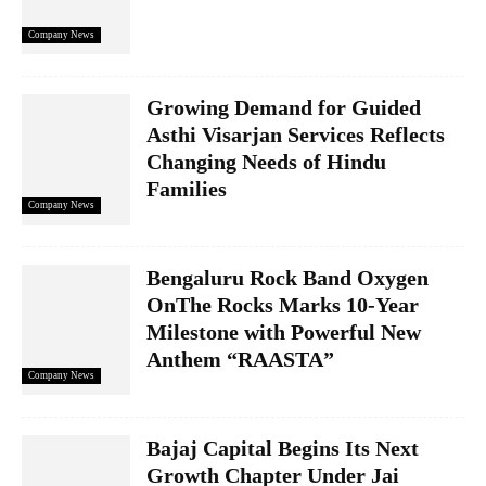
Company News
Growing Demand for Guided
Asthi Visarjan Services Reflects
Changing Needs of Hindu
Families
Company News
Bengaluru Rock Band Oxygen
OnThe Rocks Marks 10-Year
Milestone with Powerful New
Anthem “RAASTA”
Company News
Bajaj Capital Begins Its Next
Growth Chapter Under Jai