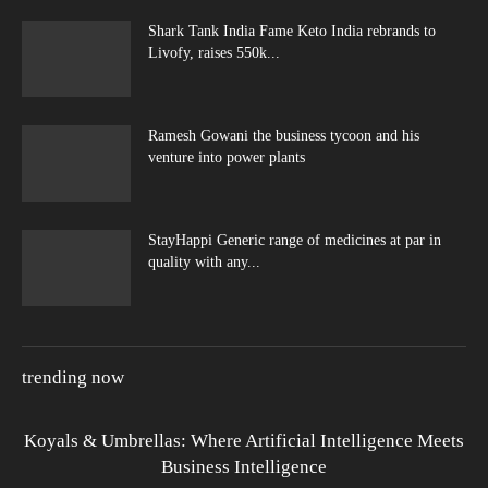
Shark Tank India Fame Keto India rebrands to
Livofy, raises 550k...
Ramesh Gowani the business tycoon and his
venture into power plants
StayHappi Generic range of medicines at par in
quality with any...
trending now
Koyals & Umbrellas: Where Artificial Intelligence Meets
Business Intelligence