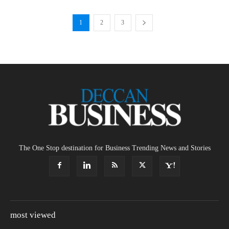
1
2
3
The One Stop destination for Business Trending News and Stories
most viewed