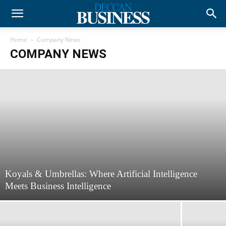
Home
Company News
COMPANY NEWS
Koyals & Umbrellas: Where Artificial Intelligence
Meets Business Intelligence