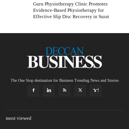
Guru Physiotherapy Clinic Promotes
Evidence-Based Physiotherapy for
Effective Slip Disc Recovery in Surat
The One Stop destination for Business Trending News and Stories
most viewed