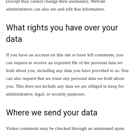
(except they cannot change their username). Website
administrators can also see and edit that information.
What rights you have over your
data
If you have an account on this site or have left comments, you
can request to receive an exported file of the personal data we
hold about you, including any data you have provided to us. You
can also request that we erase any personal data we hold about
you. This does not include any data we are obliged to keep for
administrative, legal, or security purposes.
Where we send your data
Visitor comments may be checked through an automated spam