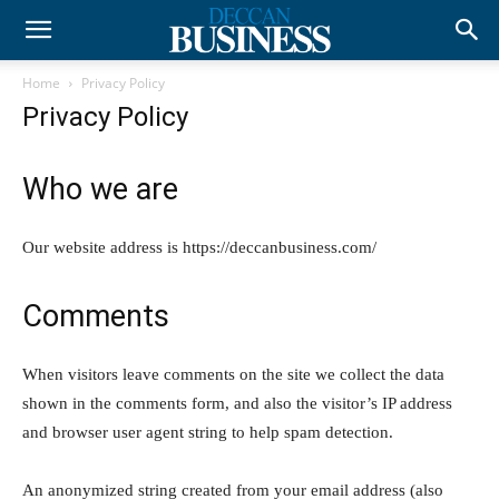
Home
Privacy Policy
Privacy Policy
Who we are
Our website address is https://deccanbusiness.com/
Comments
When visitors leave comments on the site we collect the data
shown in the comments form, and also the visitor’s IP address
and browser user agent string to help spam detection.
An anonymized string created from your email address (also