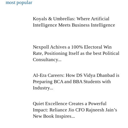
most popular
Koyals & Umbrellas: Where Artificial
Intelligence Meets Business Intelligence
Nexpoll Achives a 100% Electoral Win
Rate, Positioning Itself as the best Political
Consultancy...
AI-Era Careers: How DS Vidya Dhanbad is
Preparing BCA and BBA Students with
Industry...
Quiet Excellence Creates a Powerful
Impact: Reliance Jio CFO Rajneesh Jain’s
New Book Inspires...