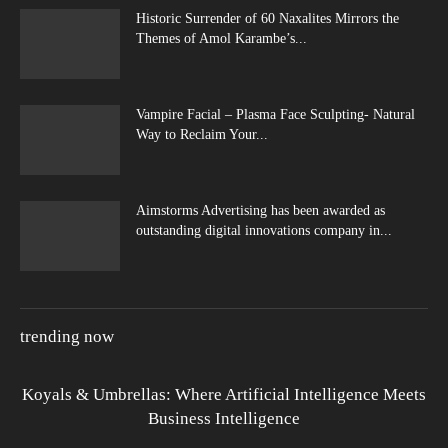
Historic Surrender of 60 Naxalites Mirrors the
Themes of Amol Karambe’s...
Vampire Facial – Plasma Face Sculpting- Natural
Way to Reclaim Your...
Aimstorms Advertising has been awarded as
outstanding digital innovations company in...
trending now
Koyals & Umbrellas: Where Artificial Intelligence Meets
Business Intelligence