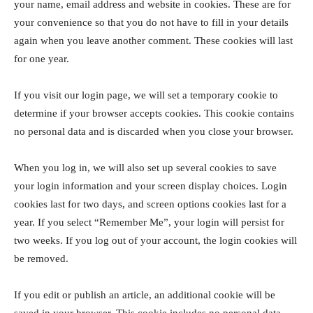
your name, email address and website in cookies. These are for
your convenience so that you do not have to fill in your details
again when you leave another comment. These cookies will last
for one year.
If you visit our login page, we will set a temporary cookie to
determine if your browser accepts cookies. This cookie contains
no personal data and is discarded when you close your browser.
When you log in, we will also set up several cookies to save
your login information and your screen display choices. Login
cookies last for two days, and screen options cookies last for a
year. If you select “Remember Me”, your login will persist for
two weeks. If you log out of your account, the login cookies will
be removed.
If you edit or publish an article, an additional cookie will be