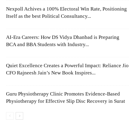
Nexpoll Achives a 100% Electoral Win Rate, Positioning
Itself as the best Political Consultancy...
AI-Era Careers: How DS Vidya Dhanbad is Preparing
BCA and BBA Students with Industry...
Quiet Excellence Creates a Powerful Impact: Reliance Jio
CFO Rajneesh Jain’s New Book Inspires...
Guru Physiotherapy Clinic Promotes Evidence-Based
Physiotherapy for Effective Slip Disc Recovery in Surat