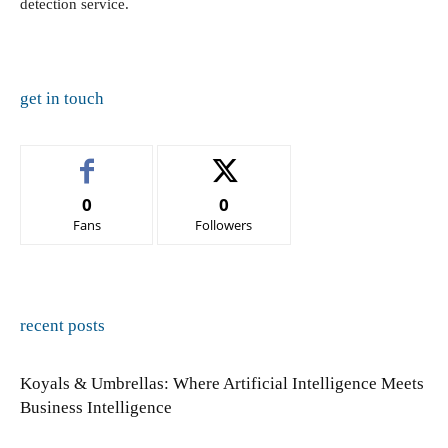
detection service.
get in touch
0
0
Fans
Followers
recent posts
Koyals & Umbrellas: Where Artificial Intelligence Meets
Business Intelligence