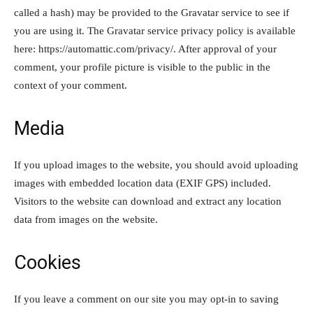
called a hash) may be provided to the Gravatar service to see if
you are using it. The Gravatar service privacy policy is available
here: https://automattic.com/privacy/. After approval of your
comment, your profile picture is visible to the public in the
context of your comment.
Media
If you upload images to the website, you should avoid uploading
images with embedded location data (EXIF GPS) included.
Visitors to the website can download and extract any location
data from images on the website.
Cookies
If you leave a comment on our site you may opt-in to saving