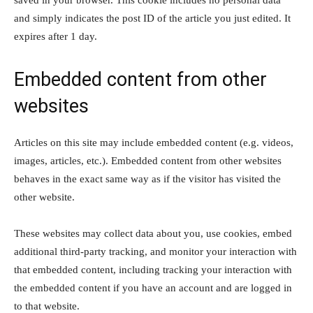
saved in your browser. This cookie includes no personal data
and simply indicates the post ID of the article you just edited. It
expires after 1 day.
Embedded content from other
websites
Articles on this site may include embedded content (e.g. videos,
images, articles, etc.). Embedded content from other websites
behaves in the exact same way as if the visitor has visited the
other website.
These websites may collect data about you, use cookies, embed
additional third-party tracking, and monitor your interaction with
that embedded content, including tracking your interaction with
the embedded content if you have an account and are logged in
to that website.