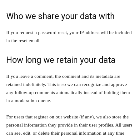
Who we share your data with
If you request a password reset, your IP address will be included
in the reset email.
How long we retain your data
If you leave a comment, the comment and its metadata are
retained indefinitely. This is so we can recognize and approve
any follow-up comments automatically instead of holding them
in a moderation queue.
For users that register on our website (if any), we also store the
personal information they provide in their user profiles. All users
can see, edit, or delete their personal information at any time