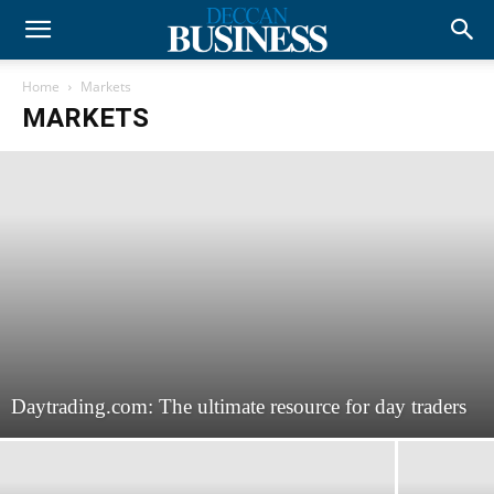
Home
Markets
MARKETS
Daytrading.com: The ultimate resource for day traders