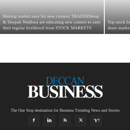
Making market easy for new comers; TRADERSloop
& Deepak Wadhwa are educating new comers to earn
Top stock br
their regular livelihood from STOCK MARKETS
share marke
The One Stop destination for Business Trending News and Stories