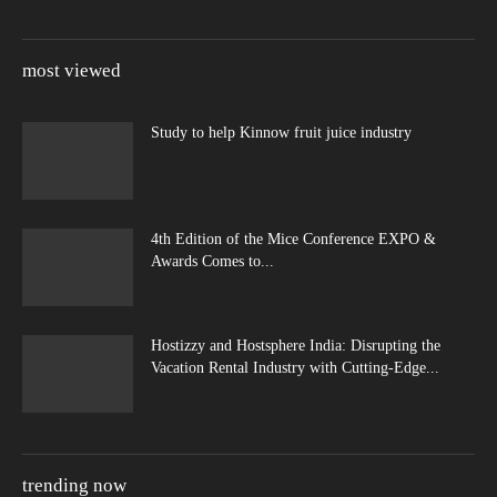
most viewed
Study to help Kinnow fruit juice industry
4th Edition of the Mice Conference EXPO &
Awards Comes to...
Hostizzy and Hostsphere India: Disrupting the
Vacation Rental Industry with Cutting-Edge...
trending now