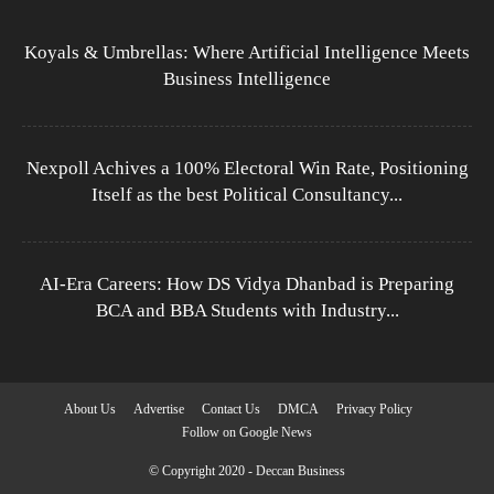
Koyals & Umbrellas: Where Artificial Intelligence Meets
Business Intelligence
Nexpoll Achives a 100% Electoral Win Rate, Positioning
Itself as the best Political Consultancy...
AI-Era Careers: How DS Vidya Dhanbad is Preparing
BCA and BBA Students with Industry...
About Us
Advertise
Contact Us
DMCA
Privacy Policy
Follow on Google News
© Copyright 2020 - Deccan Business