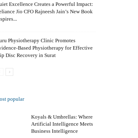
uiet Excellence Creates a Powerful Impact:
eliance Jio CFO Rajneesh Jain’s New Book
spires...
uru Physiotherapy Clinic Promotes
vidence-Based Physiotherapy for Effective
lip Disc Recovery in Surat
ost popular
Koyals & Umbrellas: Where
Artificial Intelligence Meets
Business Intelligence