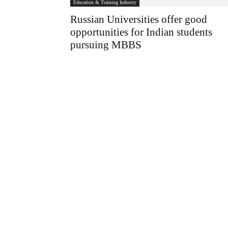
Education & Training Industry
Russian Universities offer good
opportunities for Indian students
pursuing MBBS