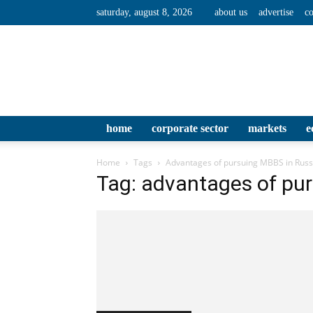
saturday, august 8, 2026
about us
advertise
co
home
corporate sector
markets
e
Home
Tags
Advantages of pursuing MBBS in Russ
Tag: advantages of pu