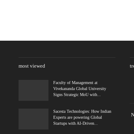
most viewed
t
Faculty of Management at
Vivekananda Global University
Signs Strategic MoU with...
Sacesta Technologies: How Indian
N
Experts are powering Global
Startups with AI-Driven...