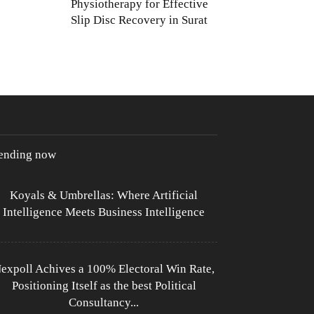
Physiotherapy for Effective
Slip Disc Recovery in Surat
rending now
Koyals & Umbrellas: Where Artificial
Intelligence Meets Business Intelligence
expoll Achives a 100% Electoral Win Rate,
Positioning Itself as the best Political
Consultancy...