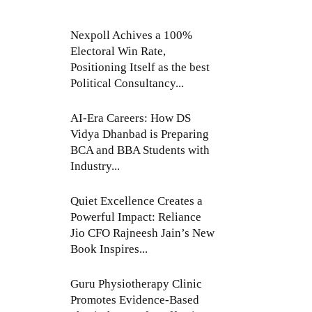
Nexpoll Achives a 100%
Electoral Win Rate,
Positioning Itself as the best
Political Consultancy...
AI-Era Careers: How DS
Vidya Dhanbad is Preparing
BCA and BBA Students with
Industry...
Quiet Excellence Creates a
Powerful Impact: Reliance
Jio CFO Rajneesh Jain’s New
Book Inspires...
Guru Physiotherapy Clinic
Promotes Evidence-Based