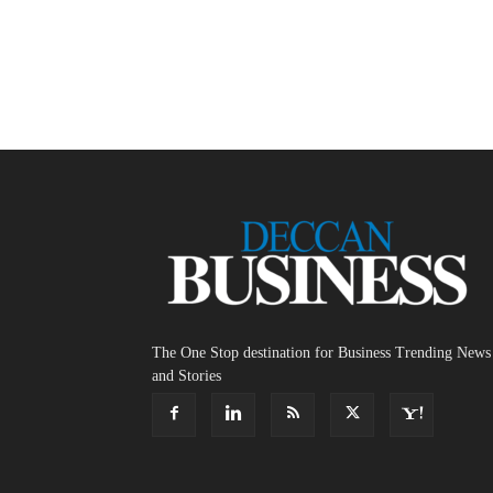
The One Stop destination for Business Trending News
and Stories