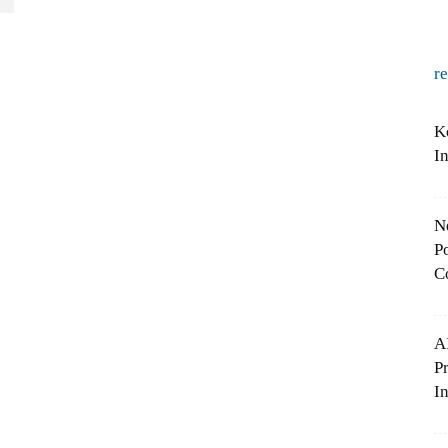
r
K
I
N
Po
C
A
P
In