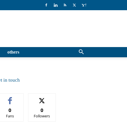
others
t in touch
0
0
Fans
Followers