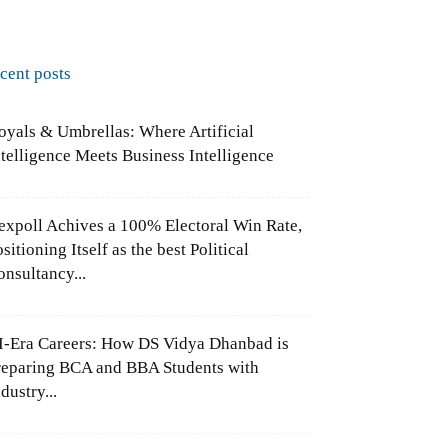
ecent posts
oyals & Umbrellas: Where Artificial
ntelligence Meets Business Intelligence
expoll Achives a 100% Electoral Win Rate,
sitioning Itself as the best Political
onsultancy...
I-Era Careers: How DS Vidya Dhanbad is
reparing BCA and BBA Students with
dustry...