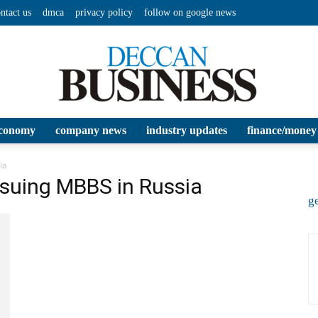
ntact us
dmca
privacy policy
follow on google news
conomy
company news
industry updates
finance/money
Deccan
ia
rsuing MBBS in Russia
ge
Business