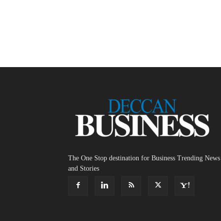
The One Stop destination for Business Trending News
and Stories