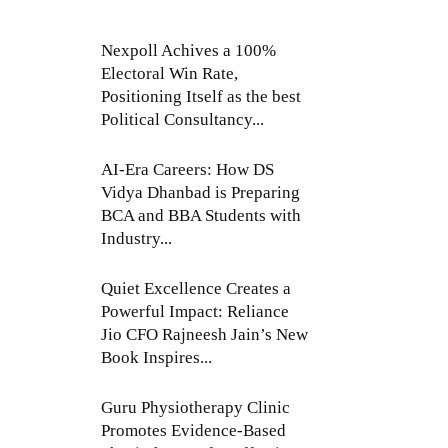
Nexpoll Achives a 100%
Electoral Win Rate,
Positioning Itself as the best
Political Consultancy...
AI-Era Careers: How DS
Vidya Dhanbad is Preparing
BCA and BBA Students with
Industry...
Quiet Excellence Creates a
Powerful Impact: Reliance
Jio CFO Rajneesh Jain’s New
Book Inspires...
Guru Physiotherapy Clinic
Promotes Evidence-Based