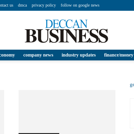
ntact us
dmca
privacy policy
follow on google news
conomy
company news
industry updates
finance/money
Deccan
ge
Business