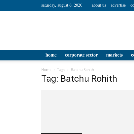
saturday, august 8, 2026
about us
advertise
co
home
corporate sector
markets
e
Home
Tags
Batchu Rohith
Tag: Batchu Rohith