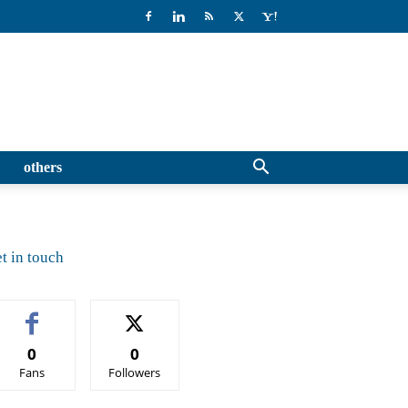
others
t in touch
0
0
Fans
Followers