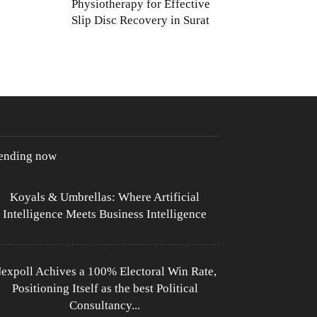
Physiotherapy for Effective
Slip Disc Recovery in Surat
rending now
Koyals & Umbrellas: Where Artificial
Intelligence Meets Business Intelligence
expoll Achives a 100% Electoral Win Rate,
Positioning Itself as the best Political
Consultancy...