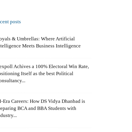
ecent posts
oyals & Umbrellas: Where Artificial
ntelligence Meets Business Intelligence
expoll Achives a 100% Electoral Win Rate,
sitioning Itself as the best Political
onsultancy...
I-Era Careers: How DS Vidya Dhanbad is
reparing BCA and BBA Students with
dustry...