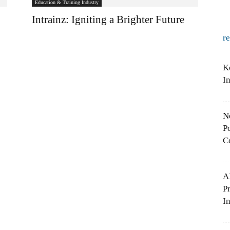
Education & Training Industry
Intrainz: Igniting a Brighter Future
r
K
I
N
Po
C
A
P
In