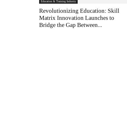
Education & Training Industry
Revolutionizing Education: Skill
Matrix Innovation Launches to
Bridge the Gap Between...