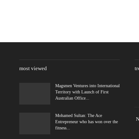
most viewed
t
Magsmen Ventures into International
Territory with Launch of First
Australian Office...
Mohamed Sultan: The Ace
N
Entrepreneur who has won over the
fitness...