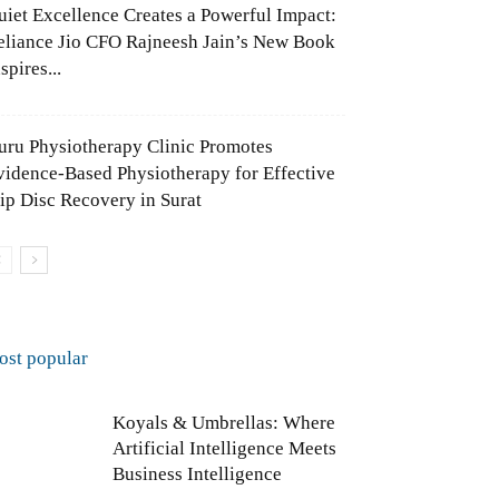
uiet Excellence Creates a Powerful Impact:
eliance Jio CFO Rajneesh Jain’s New Book
spires...
uru Physiotherapy Clinic Promotes
vidence-Based Physiotherapy for Effective
lip Disc Recovery in Surat
ost popular
Koyals & Umbrellas: Where
Artificial Intelligence Meets
Business Intelligence