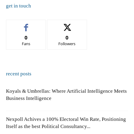
get in touch
0
0
Fans
Followers
recent posts
Koyals & Umbrellas: Where Artificial Intelligence Meets
Business Intelligence
Nexpoll Achives a 100% Electoral Win Rate, Positioning
Itself as the best Political Consultancy...