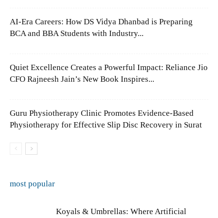
AI-Era Careers: How DS Vidya Dhanbad is Preparing
BCA and BBA Students with Industry...
Quiet Excellence Creates a Powerful Impact: Reliance Jio
CFO Rajneesh Jain’s New Book Inspires...
Guru Physiotherapy Clinic Promotes Evidence-Based
Physiotherapy for Effective Slip Disc Recovery in Surat
most popular
Koyals & Umbrellas: Where Artificial