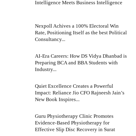
Intelligence Meets Business Intelligence
Nexpoll Achives a 100% Electoral Win
Rate, Positioning Itself as the best Political
Consultancy...
AI-Era Careers: How DS Vidya Dhanbad is
Preparing BCA and BBA Students with
Industry...
Quiet Excellence Creates a Powerful
Impact: Reliance Jio CFO Rajneesh Jain’s
New Book Inspires...
Guru Physiotherapy Clinic Promotes
Evidence-Based Physiotherapy for
Effective Slip Disc Recovery in Surat