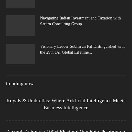
Navigating Indian Investment and Taxation with
Saturn Consulting Group
Visionary Leader Subharun Pal Distinguished with
the 29th JAI Global Lifetime...
trending now
Koyals & Umbrellas: Where Artificial Intelligence Meets
Business Intelligence
Nexpoll Achives a 100% Electoral Win Rate, Positioning