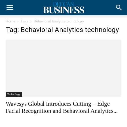
Home
Tags
Behavioral Analytics technology
Tag: Behavioral Analytics technology
Technology
Wavesys Global Introduces Cutting – Edge
Facial Recognition and Behavioral Analytics...