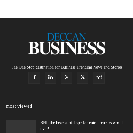
The One Stop destination for Business Trending News and Stories
most viewed
BNI, the beacon of hope for entrepreneurs world
over!