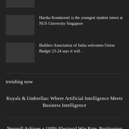
Harsha Kondaveeti is the youngest student intern at
NUS University Singapore
Builders Association of India welcomes Union
Budget 23-24 says it will...
trending now
Koyals & Umbrellas: Where Artificial Intelligence Meets
Business Intelligence
Nexpoll Achives a 100% Electoral Win Rate, Positioning