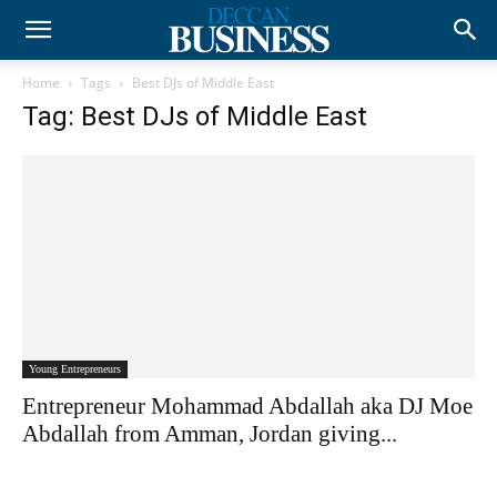
Home
Tags
Best DJs of Middle East
Tag: Best DJs of Middle East
Young Entrepreneurs
Entrepreneur Mohammad Abdallah aka DJ Moe
Abdallah from Amman, Jordan giving...