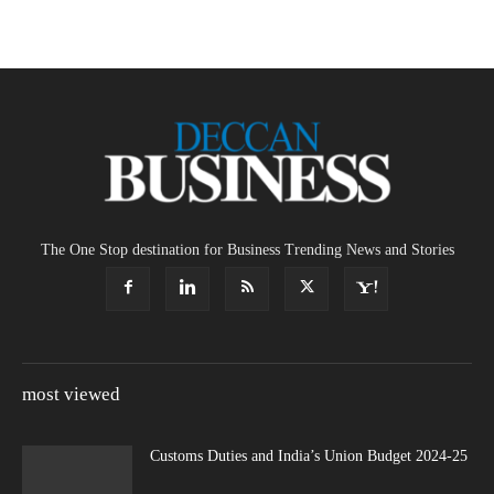
The One Stop destination for Business Trending News and Stories
most viewed
Customs Duties and India’s Union Budget 2024-25