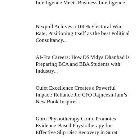
Intelligence Meets Business Intelligence
Nexpoll Achives a 100% Electoral Win
Rate, Positioning Itself as the best Political
Consultancy...
AI-Era Careers: How DS Vidya Dhanbad is
Preparing BCA and BBA Students with
Industry...
Quiet Excellence Creates a Powerful
Impact: Reliance Jio CFO Rajneesh Jain’s
New Book Inspires...
Guru Physiotherapy Clinic Promotes
Evidence-Based Physiotherapy for
Effective Slip Disc Recovery in Surat