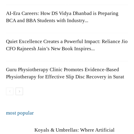
AI-Era Careers: How DS Vidya Dhanbad is Preparing
BCA and BBA Students with Industry...
Quiet Excellence Creates a Powerful Impact: Reliance Jio
CFO Rajneesh Jain’s New Book Inspires...
Guru Physiotherapy Clinic Promotes Evidence-Based
Physiotherapy for Effective Slip Disc Recovery in Surat
most popular
Koyals & Umbrellas: Where Artificial