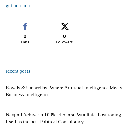
get in touch
0
0
Fans
Followers
recent posts
Koyals & Umbrellas: Where Artificial Intelligence Meets
Business Intelligence
Nexpoll Achives a 100% Electoral Win Rate, Positioning
Itself as the best Political Consultancy...