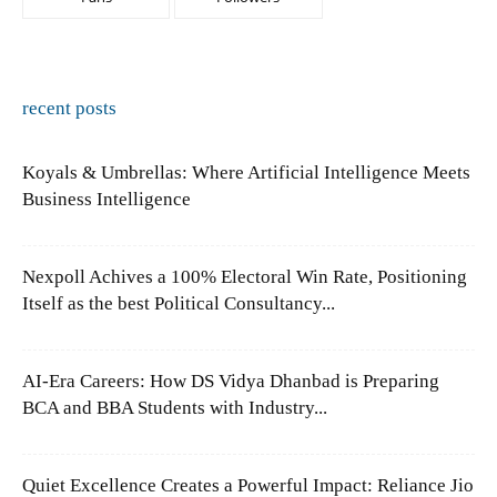
recent posts
Koyals & Umbrellas: Where Artificial Intelligence Meets
Business Intelligence
Nexpoll Achives a 100% Electoral Win Rate, Positioning
Itself as the best Political Consultancy...
AI-Era Careers: How DS Vidya Dhanbad is Preparing
BCA and BBA Students with Industry...
Quiet Excellence Creates a Powerful Impact: Reliance Jio