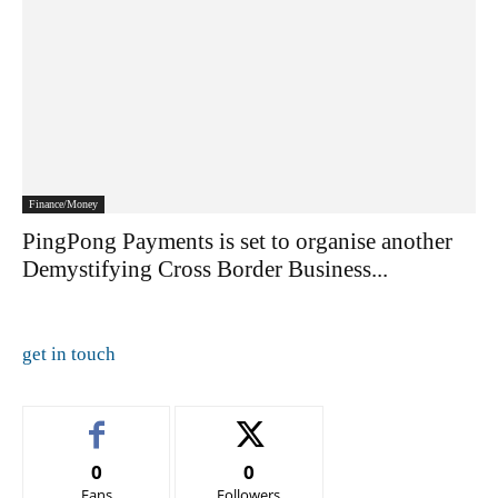
Finance/Money
PingPong Payments is set to organise another
Demystifying Cross Border Business...
get in touch
0
0
Fans
Followers