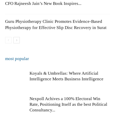
CFO Rajneesh Jain’s New Book Inspires...
Guru Physiotherapy Clinic Promotes Evidence-Based
Physiotherapy for Effective Slip Disc Recovery in Surat
most popular
Koyals & Umbrellas: Where Artificial
Intelligence Meets Business Intelligence
Nexpoll Achives a 100% Electoral Win
Rate, Positioning Itself as the best Political
Consultancy...