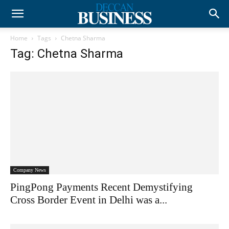
Home
Tags
Chetna Sharma
Tag: Chetna Sharma
Company News
PingPong Payments Recent Demystifying
Cross Border Event in Delhi was a...