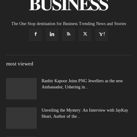
The One Stop destination for Business Trending News and Stories
most viewed
Ranbir Kapoor Joins PNG Jewellers as the new
Ambassador, Ushering in...
Unveiling the Mystery: An Interview with JayKay
Heart, Author of the...