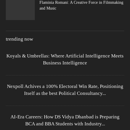
Flaminia Romani: A Creative Force in Filmmaking
and Music
trending now
Koyals & Umbrellas: Where Artificial Intelligence Meets
Business Intelligence
Nexpoll Achives a 100% Electoral Win Rate, Positioning
Itself as the best Political Consultancy...
AI-Era Careers: How DS Vidya Dhanbad is Preparing
BCA and BBA Students with Industry...