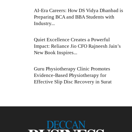
AI-Era Careers: How DS Vidya Dhanbad is
Preparing BCA and BBA Students with
Industry...
Quiet Excellence Creates a Powerful
Impact: Reliance Jio CFO Rajneesh Jain’s
New Book Inspires...
Guru Physiotherapy Clinic Promotes
Evidence-Based Physiotherapy for
Effective Slip Disc Recovery in Surat