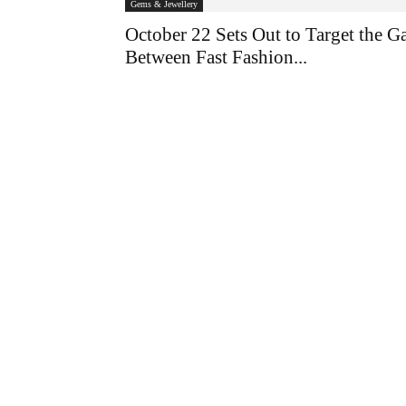
Gems & Jewellery
October 22 Sets Out to Target the G
Between Fast Fashion...