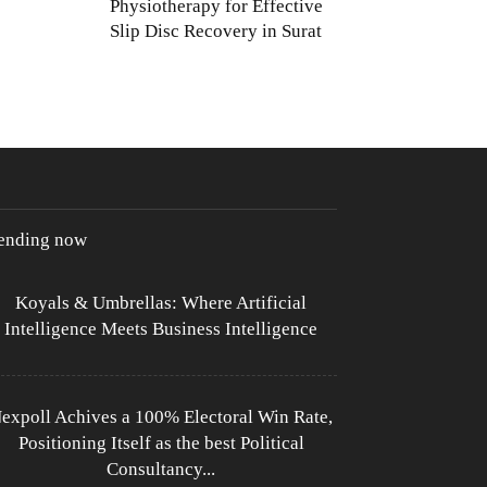
Physiotherapy for Effective
Slip Disc Recovery in Surat
rending now
Koyals & Umbrellas: Where Artificial
Intelligence Meets Business Intelligence
expoll Achives a 100% Electoral Win Rate,
Positioning Itself as the best Political
Consultancy...