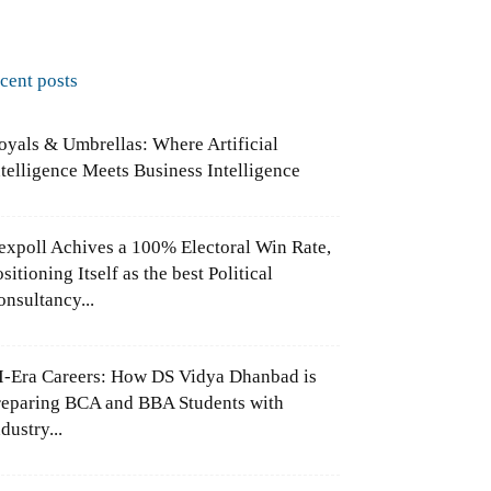
ecent posts
oyals & Umbrellas: Where Artificial
ntelligence Meets Business Intelligence
expoll Achives a 100% Electoral Win Rate,
sitioning Itself as the best Political
onsultancy...
I-Era Careers: How DS Vidya Dhanbad is
reparing BCA and BBA Students with
dustry...