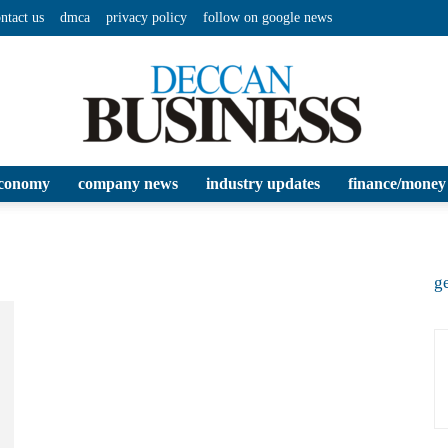
ntact us
dmca
privacy policy
follow on google news
conomy
company news
industry updates
finance/money
Deccan
ge
Business