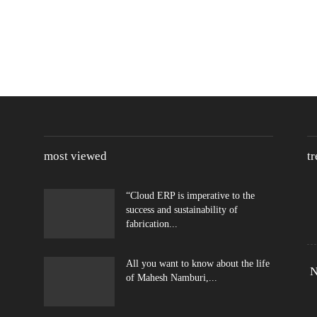
most viewed
t
“Cloud ERP is imperative to the
success and sustainability of
fabrication...
All you want to know about the life
N
of Mahesh Namburi,...