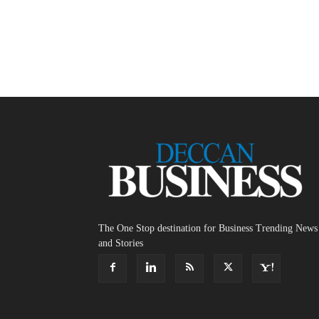
The One Stop destination for Business Trending News
and Stories