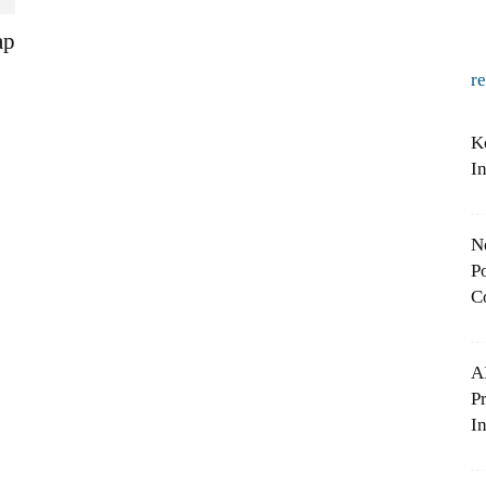
ap
r
K
I
N
Po
C
A
P
In