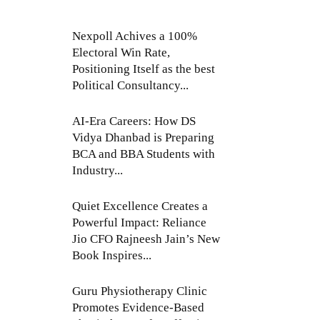
Nexpoll Achives a 100%
Electoral Win Rate,
Positioning Itself as the best
Political Consultancy...
AI-Era Careers: How DS
Vidya Dhanbad is Preparing
BCA and BBA Students with
Industry...
Quiet Excellence Creates a
Powerful Impact: Reliance
Jio CFO Rajneesh Jain’s New
Book Inspires...
Guru Physiotherapy Clinic
Promotes Evidence-Based