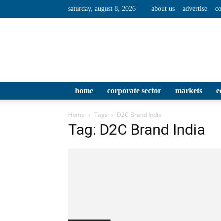
saturday, august 8, 2026
about us
advertise
co
home
corporate sector
markets
e
Home
Tags
D2C Brand India
Tag: D2C Brand India