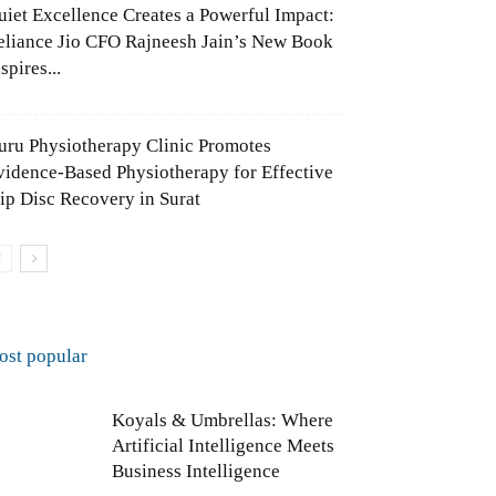
uiet Excellence Creates a Powerful Impact:
eliance Jio CFO Rajneesh Jain’s New Book
spires...
uru Physiotherapy Clinic Promotes
vidence-Based Physiotherapy for Effective
lip Disc Recovery in Surat
ost popular
Koyals & Umbrellas: Where
Artificial Intelligence Meets
Business Intelligence