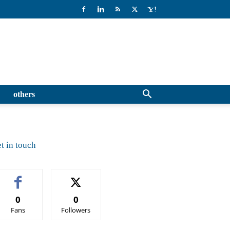
others
t in touch
0
0
Fans
Followers