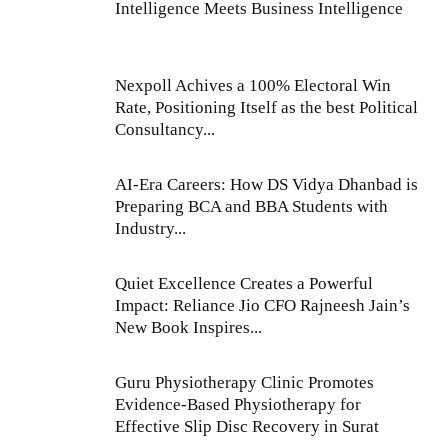
Intelligence Meets Business Intelligence
Nexpoll Achives a 100% Electoral Win
Rate, Positioning Itself as the best Political
Consultancy...
AI-Era Careers: How DS Vidya Dhanbad is
Preparing BCA and BBA Students with
Industry...
Quiet Excellence Creates a Powerful
Impact: Reliance Jio CFO Rajneesh Jain’s
New Book Inspires...
Guru Physiotherapy Clinic Promotes
Evidence-Based Physiotherapy for
Effective Slip Disc Recovery in Surat