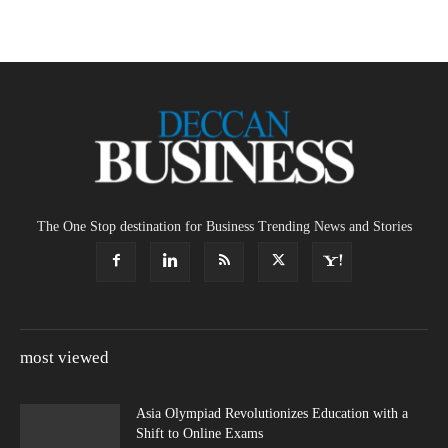
The One Stop destination for Business Trending News and Stories
most viewed
Asia Olympiad Revolutionizes Education with a
Shift to Online Exams