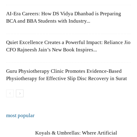
AI-Era Careers: How DS Vidya Dhanbad is Preparing
BCA and BBA Students with Industry...
Quiet Excellence Creates a Powerful Impact: Reliance Jio
CFO Rajneesh Jain’s New Book Inspires...
Guru Physiotherapy Clinic Promotes Evidence-Based
Physiotherapy for Effective Slip Disc Recovery in Surat
most popular
Koyals & Umbrellas: Where Artificial