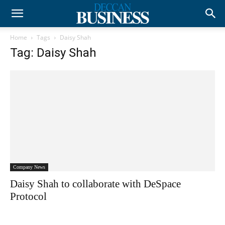
Home
Tags
Daisy Shah
Tag: Daisy Shah
Company News
Daisy Shah to collaborate with DeSpace
Protocol