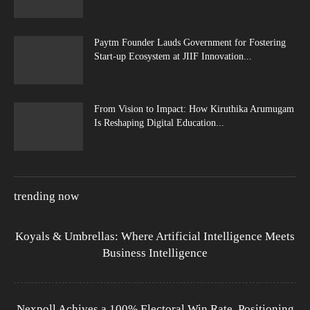
Paytm Founder Lauds Government for Fostering
Start-up Ecosystem at JIIF Innovation...
From Vision to Impact: How Kiruthika Arumugam
Is Reshaping Digital Education...
trending now
Koyals & Umbrellas: Where Artificial Intelligence Meets
Business Intelligence
Nexpoll Achives a 100% Electoral Win Rate, Positioning