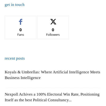
get in touch
0
0
Fans
Followers
recent posts
Koyals & Umbrellas: Where Artificial Intelligence Meets
Business Intelligence
Nexpoll Achives a 100% Electoral Win Rate, Positioning
Itself as the best Political Consultancy...