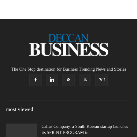
The One Stop destination for Business Trending News and Stories
most viewed
Callus Company, a South Korean startup launches
its SPRINT PROGRAM in...