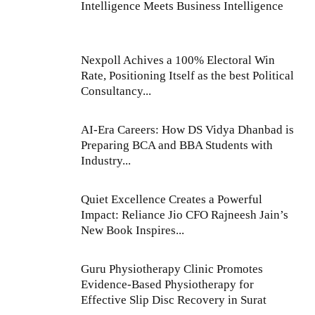
Intelligence Meets Business Intelligence
Nexpoll Achives a 100% Electoral Win
Rate, Positioning Itself as the best Political
Consultancy...
AI-Era Careers: How DS Vidya Dhanbad is
Preparing BCA and BBA Students with
Industry...
Quiet Excellence Creates a Powerful
Impact: Reliance Jio CFO Rajneesh Jain’s
New Book Inspires...
Guru Physiotherapy Clinic Promotes
Evidence-Based Physiotherapy for
Effective Slip Disc Recovery in Surat