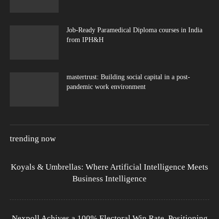
Job-Ready Paramedical Diploma courses in India
from IPH&H
mastertrust: Building social capital in a post-
pandemic work environment
trending now
Koyals & Umbrellas: Where Artificial Intelligence Meets
Business Intelligence
Nexpoll Achives a 100% Electoral Win Rate, Positioning