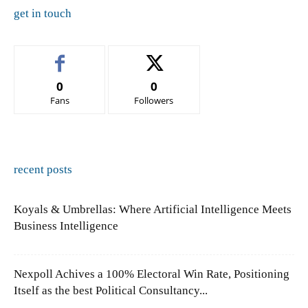
get in touch
0
0
Fans
Followers
recent posts
Koyals & Umbrellas: Where Artificial Intelligence Meets
Business Intelligence
Nexpoll Achives a 100% Electoral Win Rate, Positioning
Itself as the best Political Consultancy...