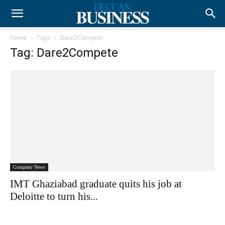
Home
Tags
Dare2Compete
Tag: Dare2Compete
Company News
IMT Ghaziabad graduate quits his job at
Deloitte to turn his...