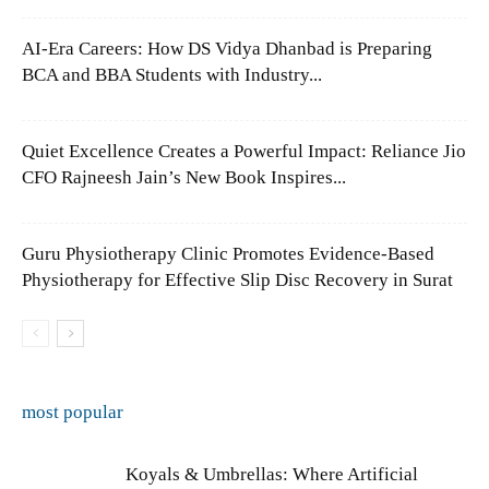
AI-Era Careers: How DS Vidya Dhanbad is Preparing
BCA and BBA Students with Industry...
Quiet Excellence Creates a Powerful Impact: Reliance Jio
CFO Rajneesh Jain’s New Book Inspires...
Guru Physiotherapy Clinic Promotes Evidence-Based
Physiotherapy for Effective Slip Disc Recovery in Surat
most popular
Koyals & Umbrellas: Where Artificial