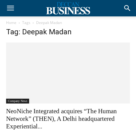
Home
Tags
Deepak Madan
Tag: Deepak Madan
Company News
NeoNiche Integrated acquires “The Human
Network” (THEN), A Delhi headquartered
Experiential...