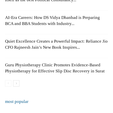
AI-Era Careers: How DS Vidya Dhanbad is Preparing
BCA and BBA Students with Industry...
Quiet Excellence Creates a Powerful Impact: Reliance Jio
CFO Rajneesh Jain’s New Book Inspires...
Guru Physiotherapy Clinic Promotes Evidence-Based
Physiotherapy for Effective Slip Disc Recovery in Surat
most popular