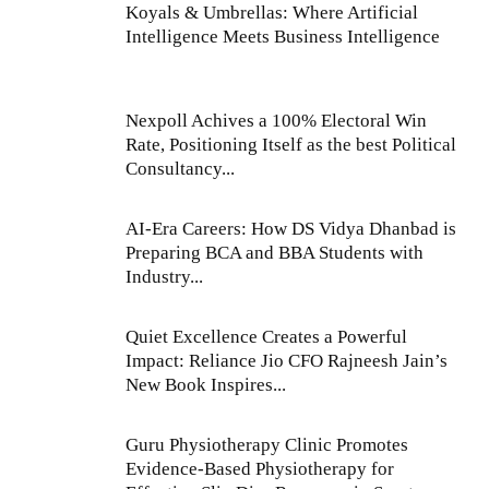
Koyals & Umbrellas: Where Artificial
Intelligence Meets Business Intelligence
Nexpoll Achives a 100% Electoral Win
Rate, Positioning Itself as the best Political
Consultancy...
AI-Era Careers: How DS Vidya Dhanbad is
Preparing BCA and BBA Students with
Industry...
Quiet Excellence Creates a Powerful
Impact: Reliance Jio CFO Rajneesh Jain’s
New Book Inspires...
Guru Physiotherapy Clinic Promotes
Evidence-Based Physiotherapy for