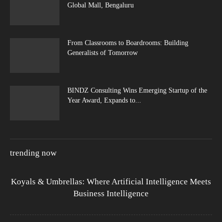
Global Mall, Bengaluru
From Classrooms to Boardrooms: Building
Generalists of Tomorrow
BINDZ Consulting Wins Emerging Startup of the
Year Award, Expands to...
trending now
Koyals & Umbrellas: Where Artificial Intelligence Meets
Business Intelligence