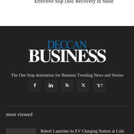
Effective Slip Disc Recovery in Surat
The One Stop destination for Business Trending News and Stories
most viewed
Rebolt Launches its EV Charging Station at Lulu