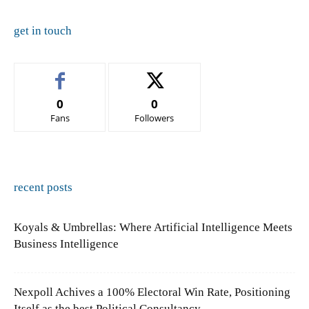
get in touch
0
0
Fans
Followers
recent posts
Koyals & Umbrellas: Where Artificial Intelligence Meets
Business Intelligence
Nexpoll Achives a 100% Electoral Win Rate, Positioning
Itself as the best Political Consultancy...