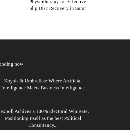
Physiotherapy for Effective
Slip Disc Recovery in Surat
rending now
Koyals & Umbrellas: Where Artificial
Intelligence Meets Business Intelligence
expoll Achives a 100% Electoral Win Rate,
Positioning Itself as the best Political
Consultancy...