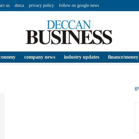
act us
dmca
privacy policy
follow on google news
conomy
company news
industry updates
finance/money
Deccan
ge
Business