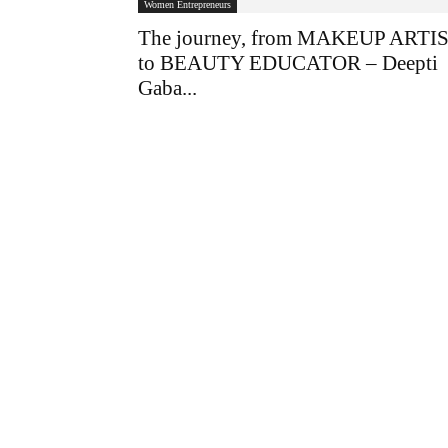
Women Entrepreneurs
The journey, from MAKEUP ARTI
to BEAUTY EDUCATOR – Deepti
Gaba...