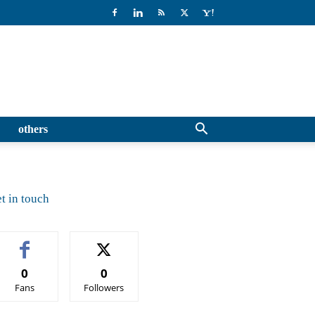
others
t in touch
0
0
Fans
Followers