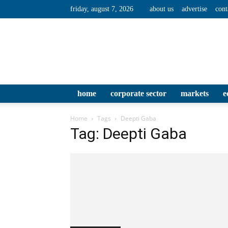
friday, august 7, 2026
about us
advertise
cont
home
corporate sector
markets
e
Home
Tags
Deepti Gaba
Tag: Deepti Gaba