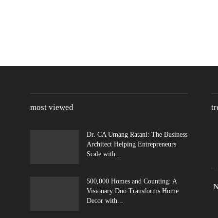
most viewed
t
Dr. CA Umang Ratani: The Business
Architect Helping Entrepreneurs
Scale with...
500,000 Homes and Counting: A
N
Visionary Duo Transforms Home
Decor with...