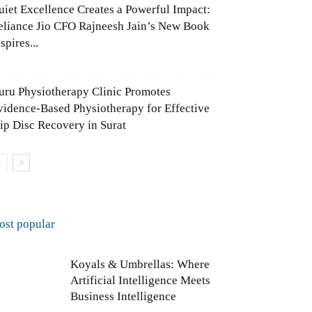
uiet Excellence Creates a Powerful Impact:
eliance Jio CFO Rajneesh Jain’s New Book
spires...
uru Physiotherapy Clinic Promotes
vidence-Based Physiotherapy for Effective
lip Disc Recovery in Surat
ost popular
Koyals & Umbrellas: Where
Artificial Intelligence Meets
Business Intelligence