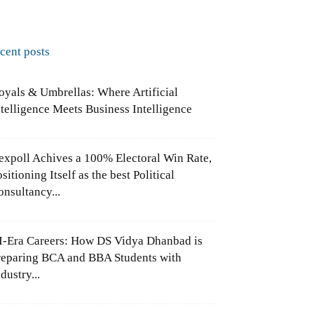
ecent posts
oyals & Umbrellas: Where Artificial
ntelligence Meets Business Intelligence
expoll Achives a 100% Electoral Win Rate,
sitioning Itself as the best Political
onsultancy...
I-Era Careers: How DS Vidya Dhanbad is
reparing BCA and BBA Students with
dustry...