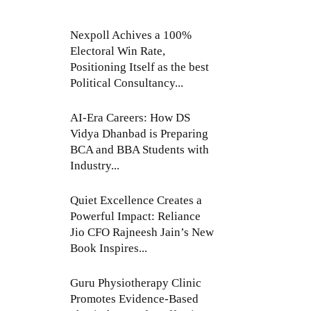
Nexpoll Achives a 100%
Electoral Win Rate,
Positioning Itself as the best
Political Consultancy...
AI-Era Careers: How DS
Vidya Dhanbad is Preparing
BCA and BBA Students with
Industry...
Quiet Excellence Creates a
Powerful Impact: Reliance
Jio CFO Rajneesh Jain’s New
Book Inspires...
Guru Physiotherapy Clinic
Promotes Evidence-Based