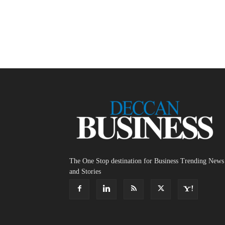
The One Stop destination for Business Trending News
and Stories