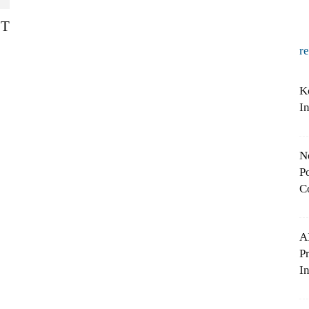
ST
r
K
I
N
Po
C
A
P
In