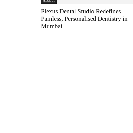
Healthcare
Plexus Dental Studio Redefines
Painless, Personalised Dentistry in
Mumbai