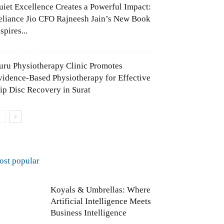
uiet Excellence Creates a Powerful Impact:
eliance Jio CFO Rajneesh Jain’s New Book
spires...
uru Physiotherapy Clinic Promotes
vidence-Based Physiotherapy for Effective
lip Disc Recovery in Surat
ost popular
Koyals & Umbrellas: Where
Artificial Intelligence Meets
Business Intelligence