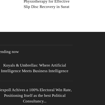
Physiotherapy for Effective
Slip Disc Recovery in Surat
rending now
Koyals & Umbrellas: Where Artificial
Intelligence Meets Business Intelligence
expoll Achives a 100% Electoral Win Rate,
Positioning Itself as the best Political
Consultancy...