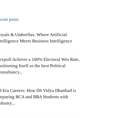
ecent posts
oyals & Umbrellas: Where Artificial
ntelligence Meets Business Intelligence
expoll Achives a 100% Electoral Win Rate,
sitioning Itself as the best Political
onsultancy...
I-Era Careers: How DS Vidya Dhanbad is
reparing BCA and BBA Students with
dustry...