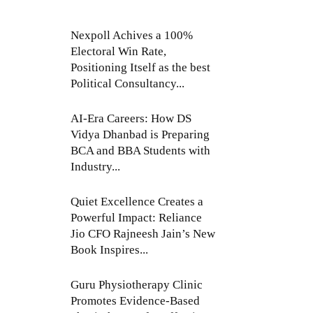
Nexpoll Achives a 100%
Electoral Win Rate,
Positioning Itself as the best
Political Consultancy...
AI-Era Careers: How DS
Vidya Dhanbad is Preparing
BCA and BBA Students with
Industry...
Quiet Excellence Creates a
Powerful Impact: Reliance
Jio CFO Rajneesh Jain’s New
Book Inspires...
Guru Physiotherapy Clinic
Promotes Evidence-Based