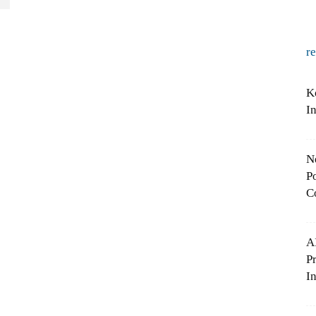
r
K
I
N
Po
C
A
P
In