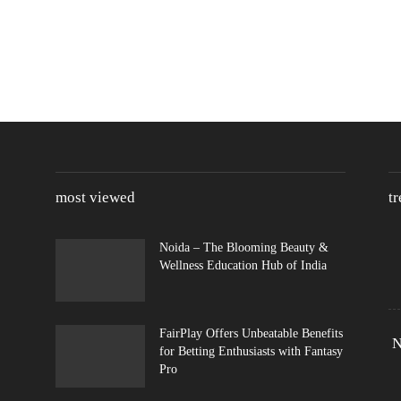
most viewed
t
Noida – The Blooming Beauty &
Wellness Education Hub of India
FairPlay Offers Unbeatable Benefits
N
for Betting Enthusiasts with Fantasy
Pro