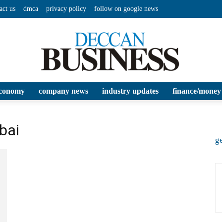
act us
dmca
privacy policy
follow on google news
conomy
company news
industry updates
finance/money
Deccan
bai
ge
Business