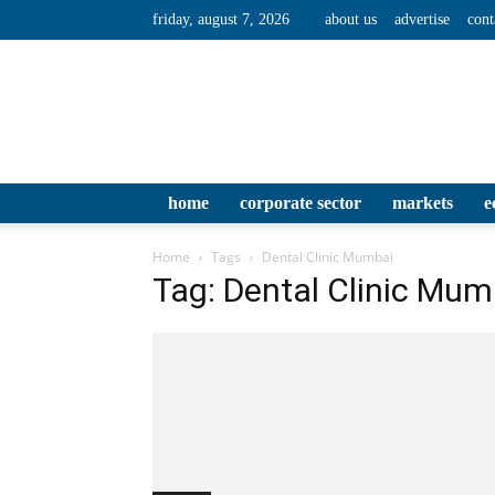
friday, august 7, 2026
about us
advertise
cont
home
corporate sector
markets
e
Home
Tags
Dental Clinic Mumbai
Tag: Dental Clinic Mum