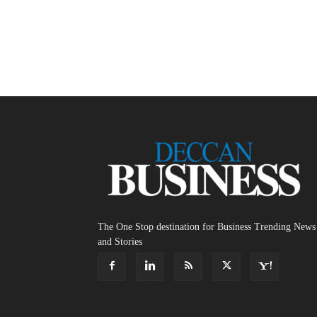
The One Stop destination for Business Trending News
and Stories