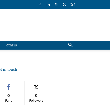
others
t in touch
0
0
Fans
Followers