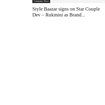
Company News
Style Baazar signs on Star Couple
Dev – Rukmini as Brand...