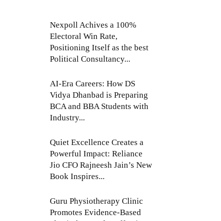
Nexpoll Achives a 100%
Electoral Win Rate,
Positioning Itself as the best
Political Consultancy...
AI-Era Careers: How DS
Vidya Dhanbad is Preparing
BCA and BBA Students with
Industry...
Quiet Excellence Creates a
Powerful Impact: Reliance
Jio CFO Rajneesh Jain’s New
Book Inspires...
Guru Physiotherapy Clinic
Promotes Evidence-Based