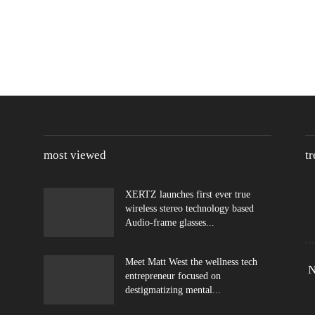
most viewed
t
XERTZ launches first ever true
wireless stereo technology based
Audio-frame glasses...
Meet Matt West the wellness tech
N
entrepreneur focused on
destigmatizing mental...