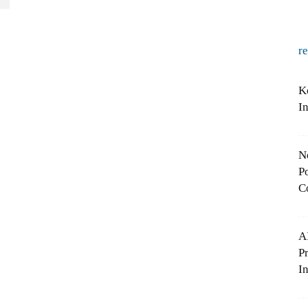
r
K
I
N
Po
C
A
P
In