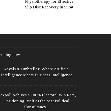
Physiotherapy for Effective
Slip Disc Recovery in Surat
rending now
Koyals & Umbrellas: Where Artificial
Intelligence Meets Business Intelligence
expoll Achives a 100% Electoral Win Rate,
Positioning Itself as the best Political
Consultancy...