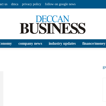
act us
dmca
privacy policy
follow on google news
conomy
company news
industry updates
finance/money
Deccan
ge
Business