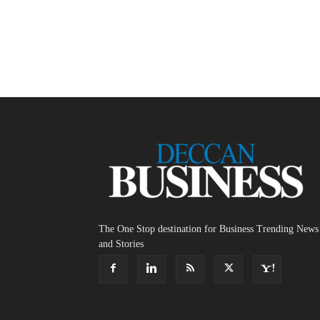
The One Stop destination for Business Trending News
and Stories