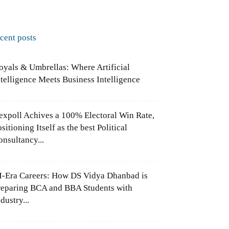
ecent posts
oyals & Umbrellas: Where Artificial
ntelligence Meets Business Intelligence
expoll Achives a 100% Electoral Win Rate,
sitioning Itself as the best Political
onsultancy...
I-Era Careers: How DS Vidya Dhanbad is
reparing BCA and BBA Students with
dustry...