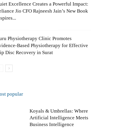
uiet Excellence Creates a Powerful Impact:
eliance Jio CFO Rajneesh Jain’s New Book
spires...
uru Physiotherapy Clinic Promotes
vidence-Based Physiotherapy for Effective
lip Disc Recovery in Surat
ost popular
Koyals & Umbrellas: Where
Artificial Intelligence Meets
Business Intelligence