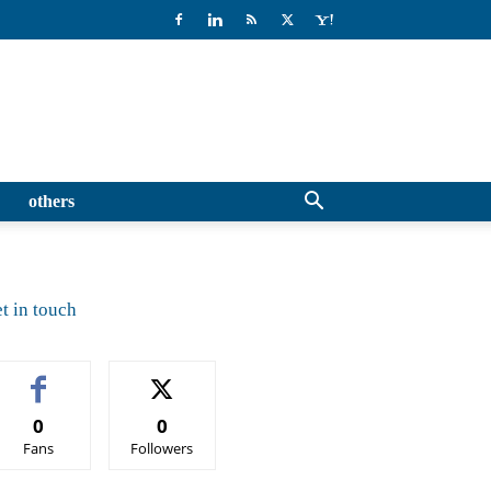
others
t in touch
0
0
Fans
Followers