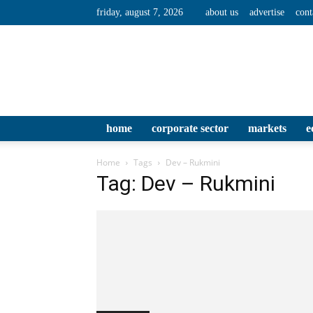
friday, august 7, 2026
about us
advertise
cont
home
corporate sector
markets
e
Home
Tags
Dev – Rukmini
Tag: Dev – Rukmini