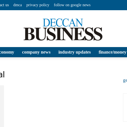
act us
dmca
privacy policy
follow on google news
conomy
company news
industry updates
finance/money
Deccan
al
ge
Business