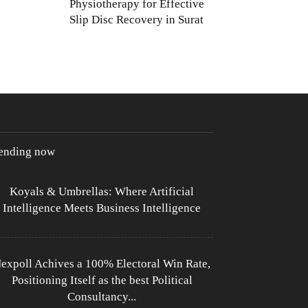
Physiotherapy for Effective
Slip Disc Recovery in Surat
rending now
Koyals & Umbrellas: Where Artificial
Intelligence Meets Business Intelligence
expoll Achives a 100% Electoral Win Rate,
Positioning Itself as the best Political
Consultancy...