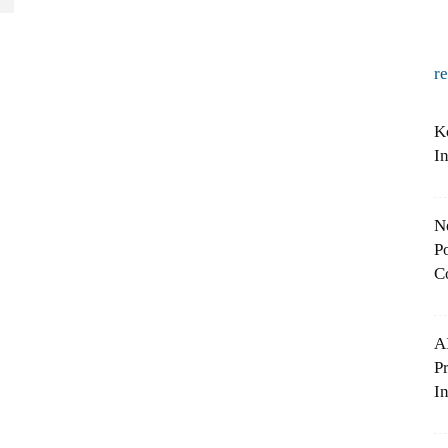
r
K
I
N
Po
C
A
P
In