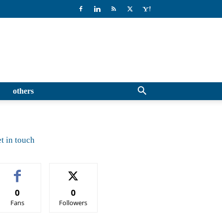
others
t in touch
0
0
Fans
Followers