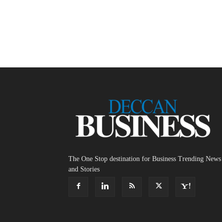
The One Stop destination for Business Trending News
and Stories