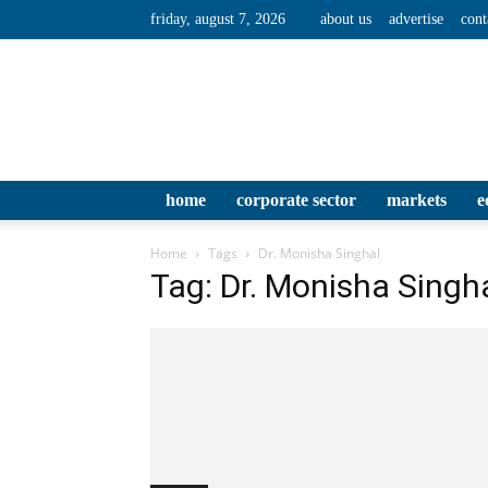
friday, august 7, 2026
about us
advertise
cont
home
corporate sector
markets
e
Home
Tags
Dr. Monisha Singhal
Tag: Dr. Monisha Singh