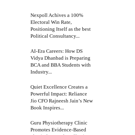
Nexpoll Achives a 100%
Electoral Win Rate,
Positioning Itself as the best
Political Consultancy...
AI-Era Careers: How DS
Vidya Dhanbad is Preparing
BCA and BBA Students with
Industry...
Quiet Excellence Creates a
Powerful Impact: Reliance
Jio CFO Rajneesh Jain’s New
Book Inspires...
Guru Physiotherapy Clinic
Promotes Evidence-Based