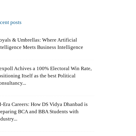
ecent posts
oyals & Umbrellas: Where Artificial
ntelligence Meets Business Intelligence
expoll Achives a 100% Electoral Win Rate,
sitioning Itself as the best Political
onsultancy...
I-Era Careers: How DS Vidya Dhanbad is
reparing BCA and BBA Students with
dustry...