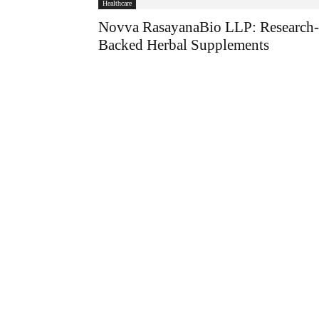
Healthcare
Novva RasayanaBio LLP: Research-
Backed Herbal Supplements