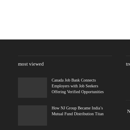
most viewed
t
Canada Job Bank Connects
Employers with Job Seekers
Offering Verified Opportunities
How NJ Group Became India’s
N
Mutual Fund Distribution Titan