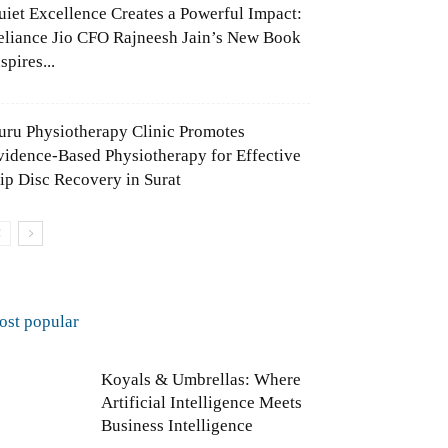
uiet Excellence Creates a Powerful Impact:
eliance Jio CFO Rajneesh Jain’s New Book
spires...
uru Physiotherapy Clinic Promotes
vidence-Based Physiotherapy for Effective
lip Disc Recovery in Surat
ost popular
Koyals & Umbrellas: Where
Artificial Intelligence Meets
Business Intelligence