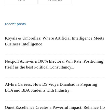
recent posts
Koyals & Umbrellas: Where Artificial Intelligence Meets
Business Intelligence
Nexpoll Achives a 100% Electoral Win Rate, Positioning
Itself as the best Political Consultancy...
AI-Era Careers: How DS Vidya Dhanbad is Preparing
BCA and BBA Students with Industry...
Quiet Excellence Creates a Powerful Impact: Reliance Jio