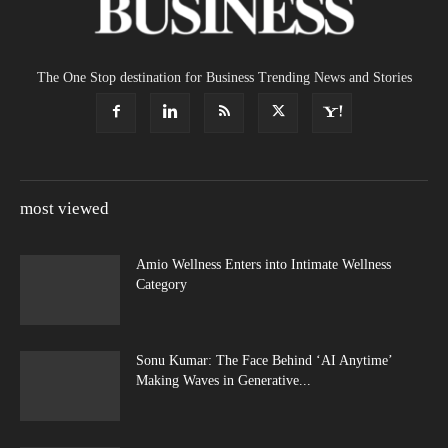
The One Stop destination for Business Trending News and Stories
most viewed
Amio Wellness Enters into Intimate Wellness
Category
Sonu Kumar: The Face Behind ‘AI Anytime’
Making Waves in Generative...