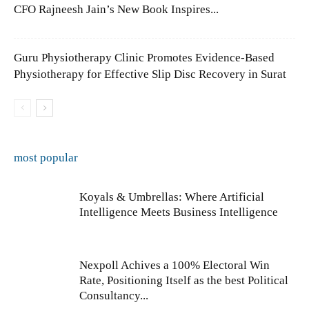
CFO Rajneesh Jain’s New Book Inspires...
Guru Physiotherapy Clinic Promotes Evidence-Based
Physiotherapy for Effective Slip Disc Recovery in Surat
most popular
Koyals & Umbrellas: Where Artificial
Intelligence Meets Business Intelligence
Nexpoll Achives a 100% Electoral Win
Rate, Positioning Itself as the best Political
Consultancy...