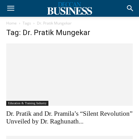
Home
Tags
Dr. Pratik Mungekar
Tag: Dr. Pratik Mungekar
Education & Training Industry
Dr. Pratik and Dr. Pramila’s “Silent Revolution”
Unveiled by Dr. Raghunath...