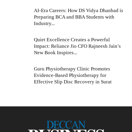
AI-Era Careers: How DS Vidya Dhanbad is
Preparing BCA and BBA Students with
Industry...
Quiet Excellence Creates a Powerful
Impact: Reliance Jio CFO Rajneesh Jain’s
New Book Inspires...
Guru Physiotherapy Clinic Promotes
Evidence-Based Physiotherapy for
Effective Slip Disc Recovery in Surat