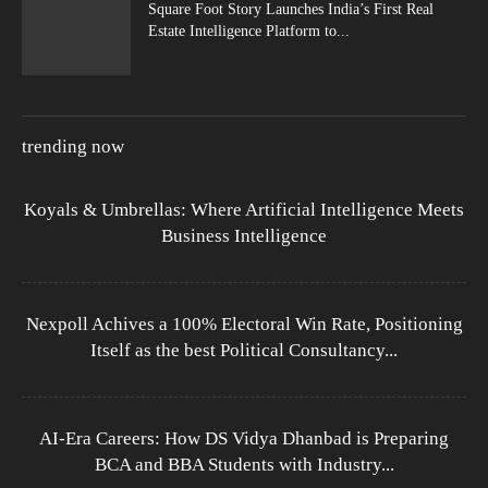
Square Foot Story Launches India’s First Real
Estate Intelligence Platform to...
trending now
Koyals & Umbrellas: Where Artificial Intelligence Meets
Business Intelligence
Nexpoll Achives a 100% Electoral Win Rate, Positioning
Itself as the best Political Consultancy...
AI-Era Careers: How DS Vidya Dhanbad is Preparing
BCA and BBA Students with Industry...