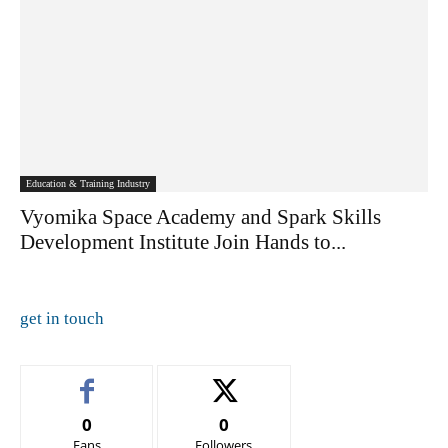
Education & Training Industry
Vyomika Space Academy and Spark Skills
Development Institute Join Hands to...
get in touch
0
0
Fans
Followers