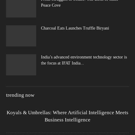
Peace Cove
Charcoal Eats Launches Truffle Biryani
India’s advanced environment technology sector is
the focus at IFAT India...
trending now
Koyals & Umbrellas: Where Artificial Intelligence Meets
Business Intelligence