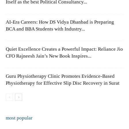
Itself as the best Political Consultancy...
AI-Era Careers: How DS Vidya Dhanbad is Preparing
BCA and BBA Students with Industry...
Quiet Excellence Creates a Powerful Impact: Reliance Jio
CFO Rajneesh Jain’s New Book Inspires...
Guru Physiotherapy Clinic Promotes Evidence-Based
Physiotherapy for Effective Slip Disc Recovery in Surat
most popular