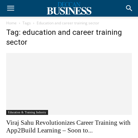
Home
Tags
Education and career training sector
Tag: education and career training
sector
Education & Training Industry
Viraj Sahu Revolutionizes Career Training with
App2Build Learning – Soon to...