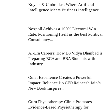
Koyals & Umbrellas: Where Artificial
Intelligence Meets Business Intelligence
Nexpoll Achives a 100% Electoral Win
Rate, Positioning Itself as the best Political
Consultancy...
AI-Era Careers: How DS Vidya Dhanbad is
Preparing BCA and BBA Students with
Industry...
Quiet Excellence Creates a Powerful
Impact: Reliance Jio CFO Rajneesh Jain’s
New Book Inspires...
Guru Physiotherapy Clinic Promotes
Evidence-Based Physiotherapy for