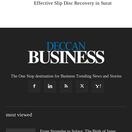
Effective Slip Disc Recovery in Surat
The One Stop destination for Business Trending News and Stories
most viewed
From Struggles to Solace: The Birth of Inner