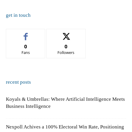
get in touch
0
0
Fans
Followers
recent posts
Koyals & Umbrellas: Where Artificial Intelligence Meets
Business Intelligence
Nexpoll Achives a 100% Electoral Win Rate, Positioning