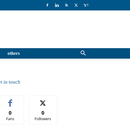
others
t in touch
0
0
Fans
Followers