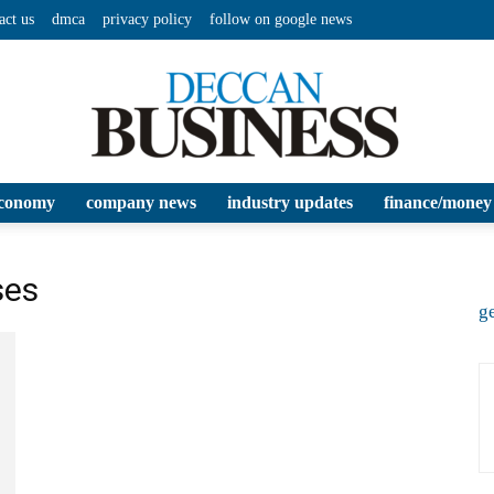
act us
dmca
privacy policy
follow on google news
conomy
company news
industry updates
finance/money
Deccan
ses
ge
Business