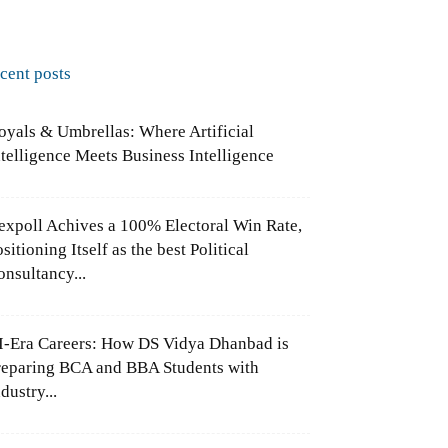
ecent posts
oyals & Umbrellas: Where Artificial
ntelligence Meets Business Intelligence
expoll Achives a 100% Electoral Win Rate,
sitioning Itself as the best Political
onsultancy...
I-Era Careers: How DS Vidya Dhanbad is
reparing BCA and BBA Students with
dustry...