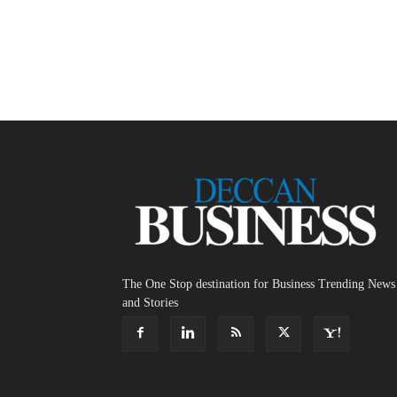
The One Stop destination for Business Trending News
and Stories