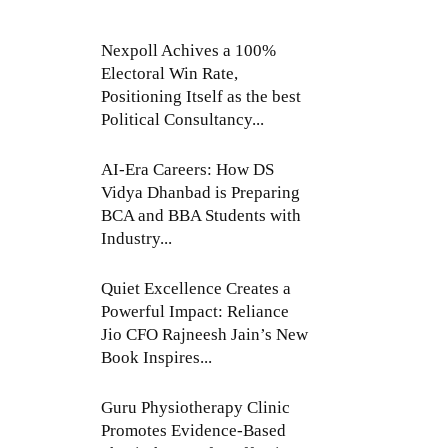
Nexpoll Achives a 100%
Electoral Win Rate,
Positioning Itself as the best
Political Consultancy...
AI-Era Careers: How DS
Vidya Dhanbad is Preparing
BCA and BBA Students with
Industry...
Quiet Excellence Creates a
Powerful Impact: Reliance
Jio CFO Rajneesh Jain’s New
Book Inspires...
Guru Physiotherapy Clinic
Promotes Evidence-Based