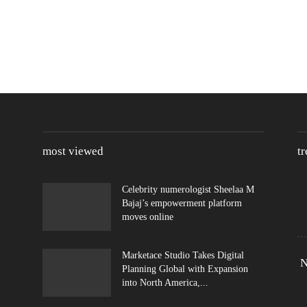
most viewed
t
Celebrity numerologist Sheelaa M
Bajaj’s empowerment platform
moves online
Marketace Studio Takes Digital
N
Planning Global with Expansion
into North America,...