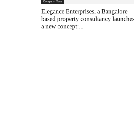
Company News
Elegance Enterprises, a Bangalore
based property consultancy launche
a new concept:...