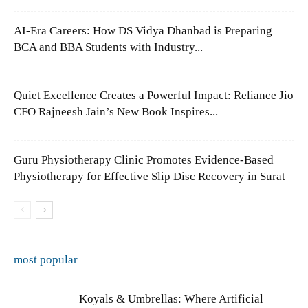
AI-Era Careers: How DS Vidya Dhanbad is Preparing
BCA and BBA Students with Industry...
Quiet Excellence Creates a Powerful Impact: Reliance Jio
CFO Rajneesh Jain’s New Book Inspires...
Guru Physiotherapy Clinic Promotes Evidence-Based
Physiotherapy for Effective Slip Disc Recovery in Surat
most popular
Koyals & Umbrellas: Where Artificial