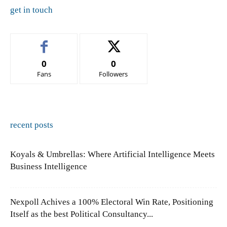
get in touch
0
0
Fans
Followers
recent posts
Koyals & Umbrellas: Where Artificial Intelligence Meets
Business Intelligence
Nexpoll Achives a 100% Electoral Win Rate, Positioning
Itself as the best Political Consultancy...