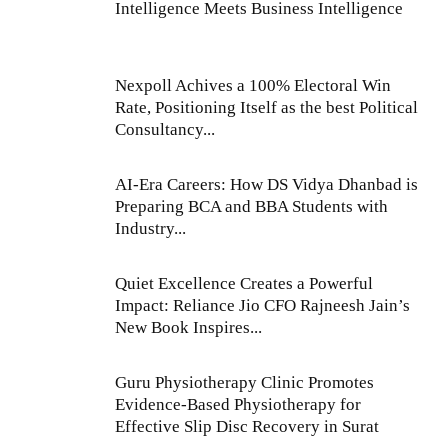
Intelligence Meets Business Intelligence
Nexpoll Achives a 100% Electoral Win
Rate, Positioning Itself as the best Political
Consultancy...
AI-Era Careers: How DS Vidya Dhanbad is
Preparing BCA and BBA Students with
Industry...
Quiet Excellence Creates a Powerful
Impact: Reliance Jio CFO Rajneesh Jain’s
New Book Inspires...
Guru Physiotherapy Clinic Promotes
Evidence-Based Physiotherapy for
Effective Slip Disc Recovery in Surat