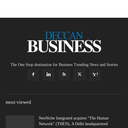
The One Stop destination for Business Trending News and Stories
most viewed
NeoNiche Integrated acquires “The Human
Network” (THEN), A Delhi headquartered