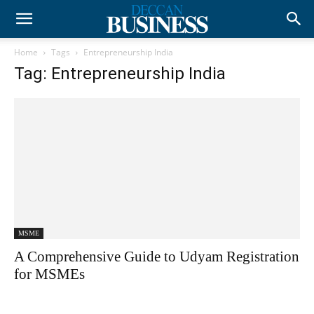
Home
Tags
Entrepreneurship India
Tag: Entrepreneurship India
MSME
A Comprehensive Guide to Udyam Registration
for MSMEs