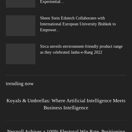
Experiential...
Sheen Stein Edutech Collaborates with
International European University Bishkek to
Empower...
Sirca unveils environment-friendly product range
as they celebrated Jashn-e-Rang 2022
trending now
Koyals & Umbrellas: Where Artificial Intelligence Meets
Business Intelligence
Nexpoll Achives a 100% Electoral Win Rate, Positioning