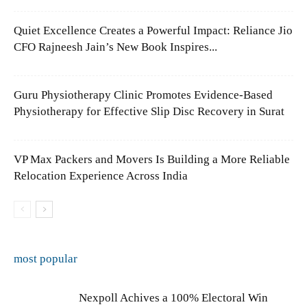
Quiet Excellence Creates a Powerful Impact: Reliance Jio
CFO Rajneesh Jain’s New Book Inspires...
Guru Physiotherapy Clinic Promotes Evidence-Based
Physiotherapy for Effective Slip Disc Recovery in Surat
VP Max Packers and Movers Is Building a More Reliable
Relocation Experience Across India
most popular
Nexpoll Achives a 100% Electoral Win