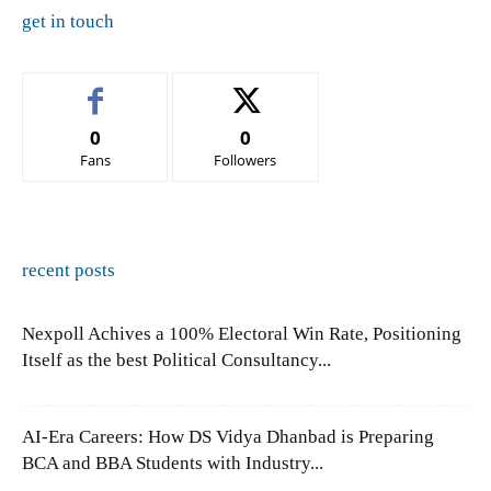
get in touch
0
0
Fans
Followers
recent posts
Nexpoll Achives a 100% Electoral Win Rate, Positioning
Itself as the best Political Consultancy...
AI-Era Careers: How DS Vidya Dhanbad is Preparing
BCA and BBA Students with Industry...