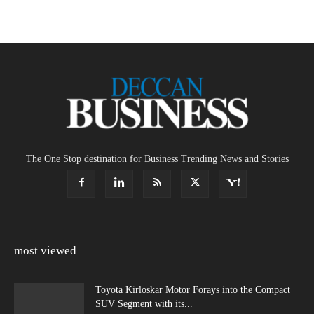
The One Stop destination for Business Trending News and Stories
most viewed
Toyota Kirloskar Motor Forays into the Compact
SUV Segment with its...