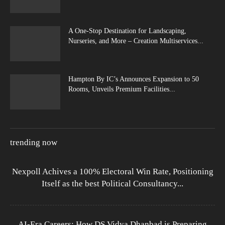
A One-Stop Destination for Landscaping,
Nurseries, and More – Creation Multiservices...
Hampton By IC’s Announces Expansion to 50
Rooms, Unveils Premium Facilities...
trending now
Nexpoll Achives a 100% Electoral Win Rate, Positioning
Itself as the best Political Consultancy...
AI-Era Careers: How DS Vidya Dhanbad is Preparing