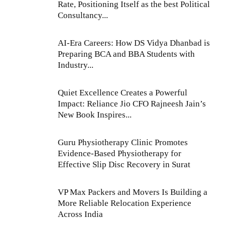
Rate, Positioning Itself as the best Political
Consultancy...
AI-Era Careers: How DS Vidya Dhanbad is
Preparing BCA and BBA Students with
Industry...
Quiet Excellence Creates a Powerful
Impact: Reliance Jio CFO Rajneesh Jain’s
New Book Inspires...
Guru Physiotherapy Clinic Promotes
Evidence-Based Physiotherapy for
Effective Slip Disc Recovery in Surat
VP Max Packers and Movers Is Building a
More Reliable Relocation Experience
Across India