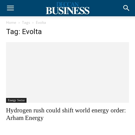
Home
Tags
Evolta
Tag: Evolta
Energy Sector
Hydrogen rush could shift world energy order:
Arham Energy