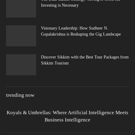
Investing is Necessary
Visionary Leadership: How Sudheer N.
Gopalakrishna is Reshaping the Gig Landscape
Discover Sikkim with the Best Tour Packages from
Sikkim Tourism
trending now
Koyals & Umbrellas: Where Artificial Intelligence Meets
Business Intelligence