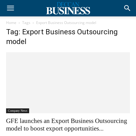
Home
Tags
Export Business Outsourcing model
Tag: Export Business Outsourcing
model
Company News
GFE launches an Export Business Outsourcing
model to boost export opportunities...