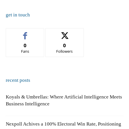
get in touch
0
0
Fans
Followers
recent posts
Koyals & Umbrellas: Where Artificial Intelligence Meets
Business Intelligence
Nexpoll Achives a 100% Electoral Win Rate, Positioning