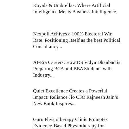
Koyals & Umbrellas: Where Artificial
Intelligence Meets Business Intelligence
Nexpoll Achives a 100% Electoral Win
Rate, Positioning Itself as the best Political
Consultancy...
AI-Era Careers: How DS Vidya Dhanbad is
Preparing BCA and BBA Students with
Industry...
Quiet Excellence Creates a Powerful
Impact: Reliance Jio CFO Rajneesh Jain’s
New Book Inspires...
Guru Physiotherapy Clinic Promotes
Evidence-Based Physiotherapy for