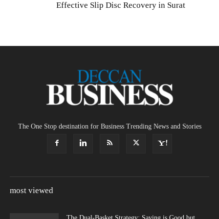
Effective Slip Disc Recovery in Surat
The One Stop destination for Business Trending News and Stories
most viewed
The Dual-Basket Strategy: Saving is Good but