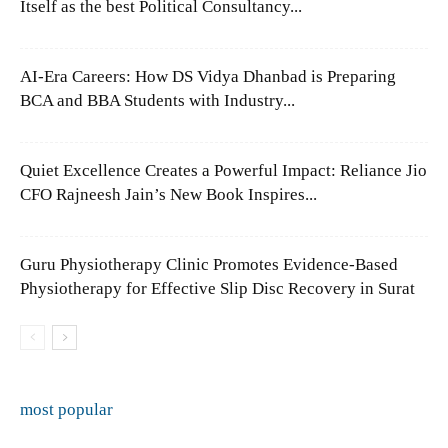
Itself as the best Political Consultancy...
AI-Era Careers: How DS Vidya Dhanbad is Preparing
BCA and BBA Students with Industry...
Quiet Excellence Creates a Powerful Impact: Reliance Jio
CFO Rajneesh Jain’s New Book Inspires...
Guru Physiotherapy Clinic Promotes Evidence-Based
Physiotherapy for Effective Slip Disc Recovery in Surat
most popular