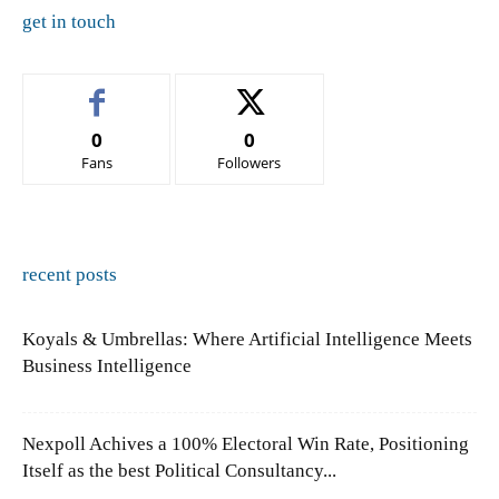
get in touch
0
0
Fans
Followers
recent posts
Koyals & Umbrellas: Where Artificial Intelligence Meets
Business Intelligence
Nexpoll Achives a 100% Electoral Win Rate, Positioning
Itself as the best Political Consultancy...