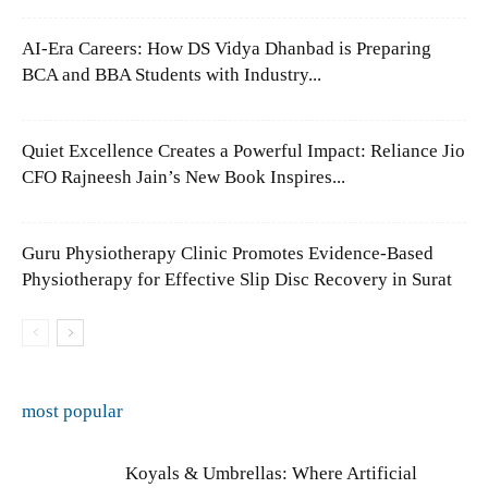
AI-Era Careers: How DS Vidya Dhanbad is Preparing
BCA and BBA Students with Industry...
Quiet Excellence Creates a Powerful Impact: Reliance Jio
CFO Rajneesh Jain’s New Book Inspires...
Guru Physiotherapy Clinic Promotes Evidence-Based
Physiotherapy for Effective Slip Disc Recovery in Surat
most popular
Koyals & Umbrellas: Where Artificial