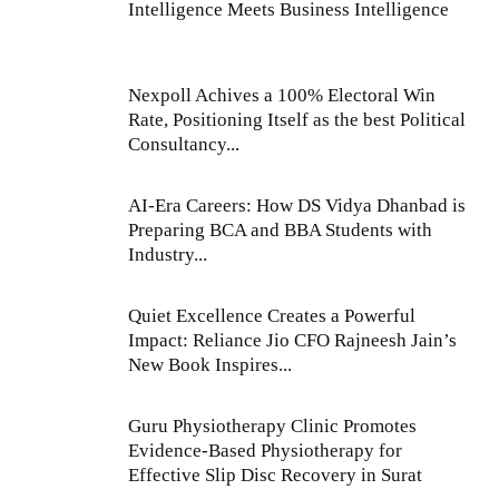
Intelligence Meets Business Intelligence
Nexpoll Achives a 100% Electoral Win
Rate, Positioning Itself as the best Political
Consultancy...
AI-Era Careers: How DS Vidya Dhanbad is
Preparing BCA and BBA Students with
Industry...
Quiet Excellence Creates a Powerful
Impact: Reliance Jio CFO Rajneesh Jain’s
New Book Inspires...
Guru Physiotherapy Clinic Promotes
Evidence-Based Physiotherapy for
Effective Slip Disc Recovery in Surat