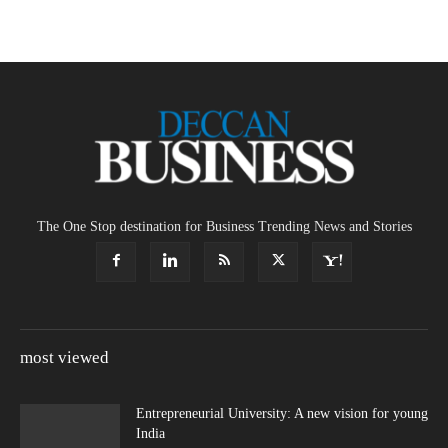
The One Stop destination for Business Trending News and Stories
most viewed
Entrepreneurial University: A new vision for young
India