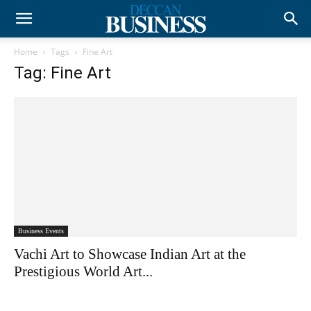
Home
Tags
Fine Art
Tag: Fine Art
Business Events
Vachi Art to Showcase Indian Art at the
Prestigious World Art...