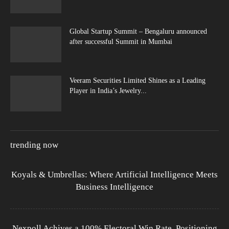
Global Startup Summit – Bengaluru announced
after successful Summit in Mumbai
Veeram Securities Limited Shines as a Leading
Player in India’s Jewelry...
trending now
Koyals & Umbrellas: Where Artificial Intelligence Meets
Business Intelligence
Nexpoll Achives a 100% Electoral Win Rate, Positioning