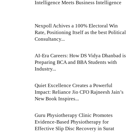
Intelligence Meets Business Intelligence
Nexpoll Achives a 100% Electoral Win
Rate, Positioning Itself as the best Political
Consultancy...
AI-Era Careers: How DS Vidya Dhanbad is
Preparing BCA and BBA Students with
Industry...
Quiet Excellence Creates a Powerful
Impact: Reliance Jio CFO Rajneesh Jain’s
New Book Inspires...
Guru Physiotherapy Clinic Promotes
Evidence-Based Physiotherapy for
Effective Slip Disc Recovery in Surat