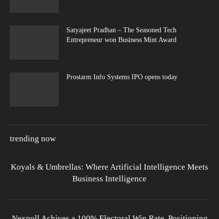
Satyajeet Pradhan – The Seasoned Tech
Entrepreneur won Business Mint Award
Prostarm Info Systems IPO opens today
trending now
Koyals & Umbrellas: Where Artificial Intelligence Meets
Business Intelligence
Nexpoll Achives a 100% Electoral Win Rate, Positioning