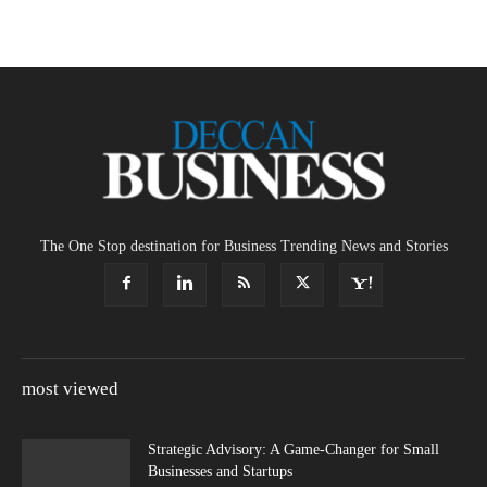
The One Stop destination for Business Trending News and Stories
most viewed
Strategic Advisory: A Game-Changer for Small
Businesses and Startups