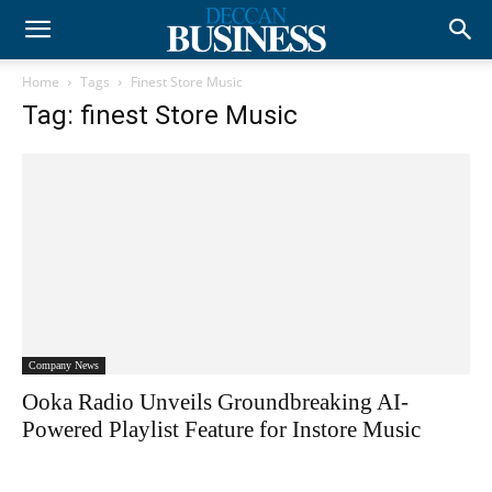
Home
Tags
Finest Store Music
Tag: finest Store Music
Company News
Ooka Radio Unveils Groundbreaking AI-
Powered Playlist Feature for Instore Music