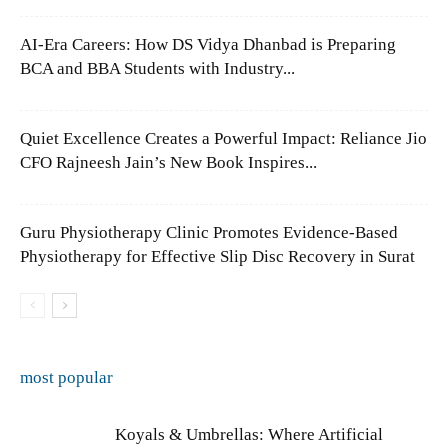
AI-Era Careers: How DS Vidya Dhanbad is Preparing
BCA and BBA Students with Industry...
Quiet Excellence Creates a Powerful Impact: Reliance Jio
CFO Rajneesh Jain’s New Book Inspires...
Guru Physiotherapy Clinic Promotes Evidence-Based
Physiotherapy for Effective Slip Disc Recovery in Surat
most popular
Koyals & Umbrellas: Where Artificial