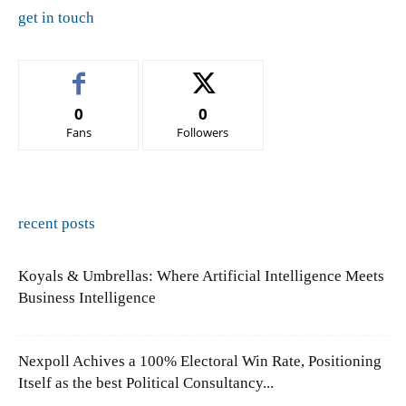
get in touch
0
0
Fans
Followers
recent posts
Koyals & Umbrellas: Where Artificial Intelligence Meets
Business Intelligence
Nexpoll Achives a 100% Electoral Win Rate, Positioning
Itself as the best Political Consultancy...