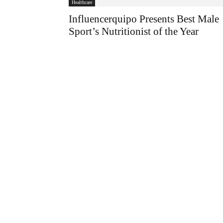
Healthcare
Influencerquipo Presents Best Male
Sport’s Nutritionist of the Year