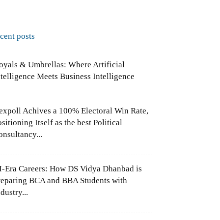
ecent posts
oyals & Umbrellas: Where Artificial
ntelligence Meets Business Intelligence
expoll Achives a 100% Electoral Win Rate,
sitioning Itself as the best Political
onsultancy...
I-Era Careers: How DS Vidya Dhanbad is
reparing BCA and BBA Students with
dustry...