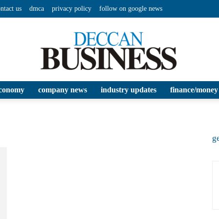
ntact us
dmca
privacy policy
follow on google news
conomy
company news
industry updates
finance/money
Deccan
ge
Business