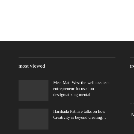
most viewed
t
Meet Matt West the wellness tech
entrepreneur focused on
destigmatizing mental...
Harshada Pathare talks on how
N
Creativity is beyond creating…