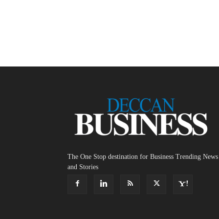
The One Stop destination for Business Trending News
and Stories