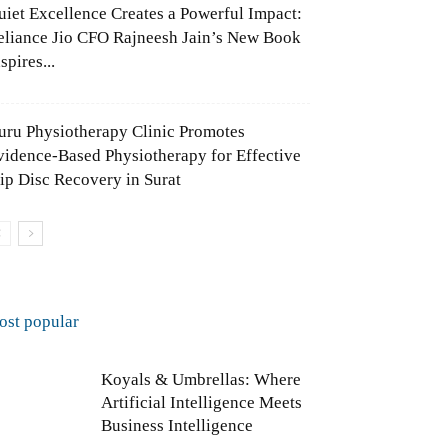
uiet Excellence Creates a Powerful Impact:
eliance Jio CFO Rajneesh Jain’s New Book
spires...
uru Physiotherapy Clinic Promotes
vidence-Based Physiotherapy for Effective
lip Disc Recovery in Surat
ost popular
Koyals & Umbrellas: Where
Artificial Intelligence Meets
Business Intelligence