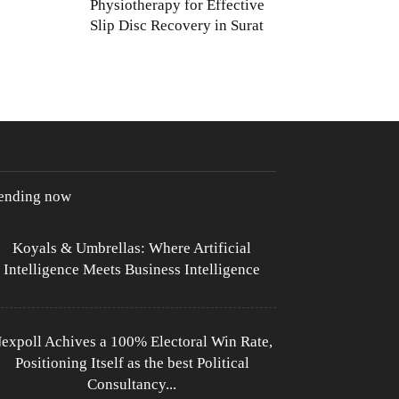
Physiotherapy for Effective
Slip Disc Recovery in Surat
rending now
Koyals & Umbrellas: Where Artificial
Intelligence Meets Business Intelligence
expoll Achives a 100% Electoral Win Rate,
Positioning Itself as the best Political
Consultancy...