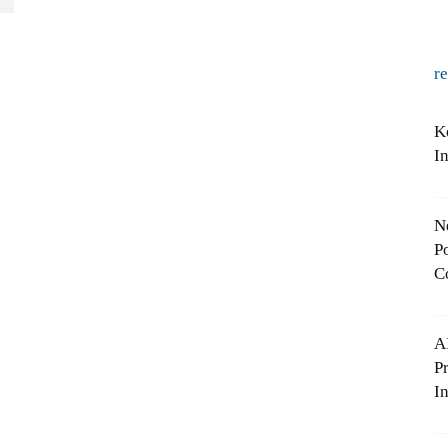
r
K
I
N
Po
C
A
P
In