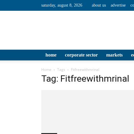
saturday, august 8, 2026
about us
advertise
co
home
corporate sector
markets
e
Home
Tags
Fitfreewithmrinal
Tag: Fitfreewithmrinal