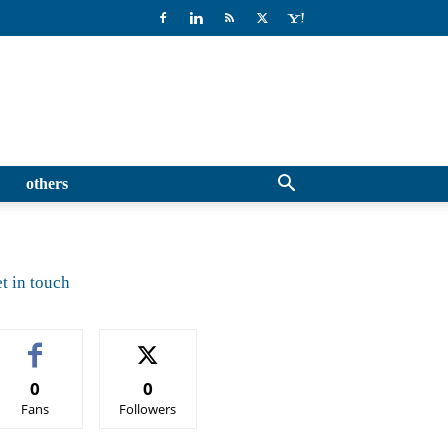
others
t in touch
0
0
Fans
Followers