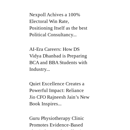
Nexpoll Achives a 100%
Electoral Win Rate,
Positioning Itself as the best
Political Consultancy...
AI-Era Careers: How DS
Vidya Dhanbad is Preparing
BCA and BBA Students with
Industry...
Quiet Excellence Creates a
Powerful Impact: Reliance
Jio CFO Rajneesh Jain’s New
Book Inspires...
Guru Physiotherapy Clinic
Promotes Evidence-Based