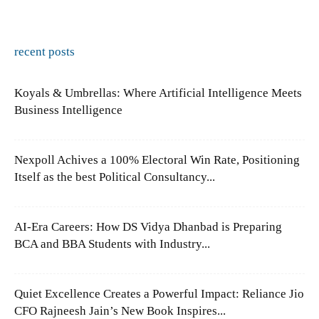
recent posts
Koyals & Umbrellas: Where Artificial Intelligence Meets
Business Intelligence
Nexpoll Achives a 100% Electoral Win Rate, Positioning
Itself as the best Political Consultancy...
AI-Era Careers: How DS Vidya Dhanbad is Preparing
BCA and BBA Students with Industry...
Quiet Excellence Creates a Powerful Impact: Reliance Jio
CFO Rajneesh Jain’s New Book Inspires...