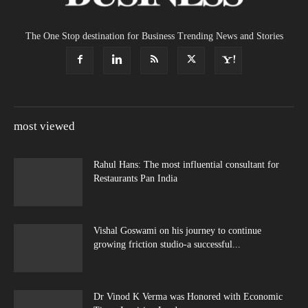
The One Stop destination for Business Trending News and Stories
most viewed
Rahul Hans: The most influential consultant for
Restaurants Pan India
Vishal Goswami on his journey to continue
growing friction studio-a successful...
Dr Vinod K Verma was Honored with Economic