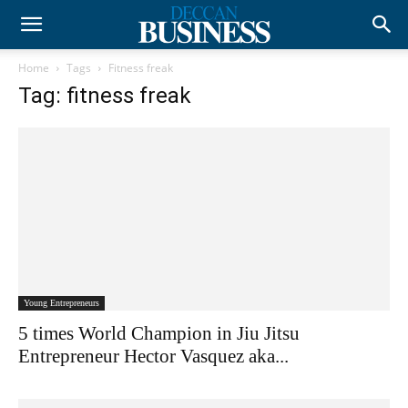
Home
Tags
Fitness freak
Tag: fitness freak
Young Entrepreneurs
5 times World Champion in Jiu Jitsu
Entrepreneur Hector Vasquez aka...