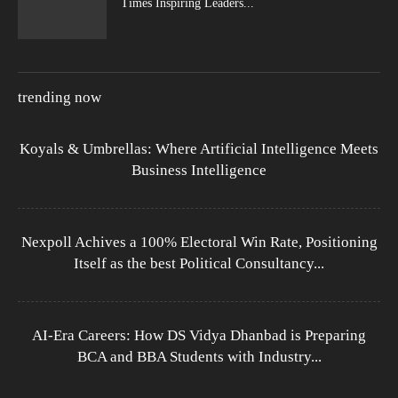
Times Inspiring Leaders...
trending now
Koyals & Umbrellas: Where Artificial Intelligence Meets
Business Intelligence
Nexpoll Achives a 100% Electoral Win Rate, Positioning
Itself as the best Political Consultancy...
AI-Era Careers: How DS Vidya Dhanbad is Preparing
BCA and BBA Students with Industry...