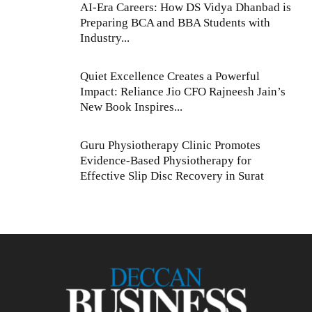
AI-Era Careers: How DS Vidya Dhanbad is
Preparing BCA and BBA Students with
Industry...
Quiet Excellence Creates a Powerful
Impact: Reliance Jio CFO Rajneesh Jain’s
New Book Inspires...
Guru Physiotherapy Clinic Promotes
Evidence-Based Physiotherapy for
Effective Slip Disc Recovery in Surat