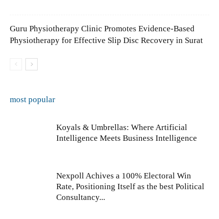
Guru Physiotherapy Clinic Promotes Evidence-Based
Physiotherapy for Effective Slip Disc Recovery in Surat
most popular
Koyals & Umbrellas: Where Artificial
Intelligence Meets Business Intelligence
Nexpoll Achives a 100% Electoral Win
Rate, Positioning Itself as the best Political
Consultancy...