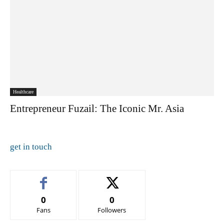
Healthcare
Entrepreneur Fuzail: The Iconic Mr. Asia
get in touch
0
0
Fans
Followers