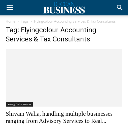
Home
Tags
Flyingcolour Accounting Services & Tax Consultants
Tag: Flyingcolour Accounting
Services & Tax Consultants
Young Entrepreneurs
Shivam Walia, handling multiple businesses
ranging from Advisory Services to Real...