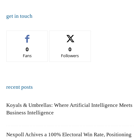
get in touch
0
0
Fans
Followers
recent posts
Koyals & Umbrellas: Where Artificial Intelligence Meets
Business Intelligence
Nexpoll Achives a 100% Electoral Win Rate, Positioning