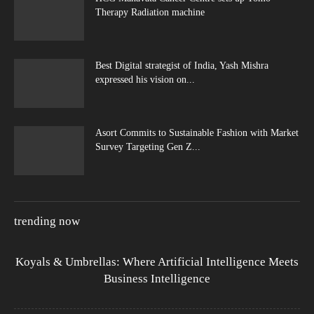
Therapy Radiation machine
Best Digital strategist of India, Yash Mishra
expressed his vision on...
Asort Commits to Sustainable Fashion with Market
Survey Targeting Gen Z...
trending now
Koyals & Umbrellas: Where Artificial Intelligence Meets
Business Intelligence