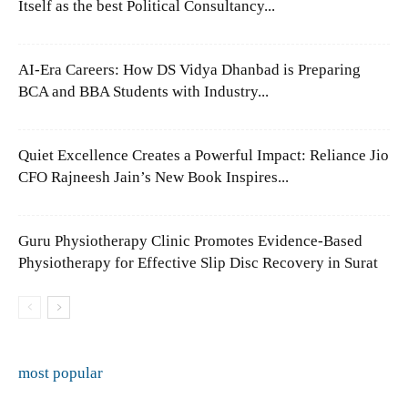
Itself as the best Political Consultancy...
AI-Era Careers: How DS Vidya Dhanbad is Preparing
BCA and BBA Students with Industry...
Quiet Excellence Creates a Powerful Impact: Reliance Jio
CFO Rajneesh Jain’s New Book Inspires...
Guru Physiotherapy Clinic Promotes Evidence-Based
Physiotherapy for Effective Slip Disc Recovery in Surat
most popular