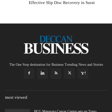
Effective Slip Disc Recovery in Surat
The One Stop destination for Business Trending News and Stories
most viewed
HCG Manavata Cancer Centre sets up Tomo