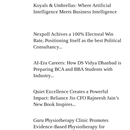
Koyals & Umbrellas: Where Artificial
Intelligence Meets Business Intelligence
Nexpoll Achives a 100% Electoral Win
Rate, Positioning Itself as the best Political
Consultancy...
AI-Era Careers: How DS Vidya Dhanbad is
Preparing BCA and BBA Students with
Industry...
Quiet Excellence Creates a Powerful
Impact: Reliance Jio CFO Rajneesh Jain’s
New Book Inspires...
Guru Physiotherapy Clinic Promotes
Evidence-Based Physiotherapy for