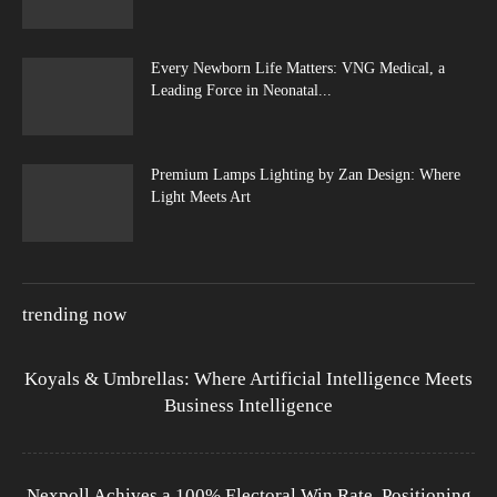
Every Newborn Life Matters: VNG Medical, a
Leading Force in Neonatal...
Premium Lamps Lighting by Zan Design: Where
Light Meets Art
trending now
Koyals & Umbrellas: Where Artificial Intelligence Meets
Business Intelligence
Nexpoll Achives a 100% Electoral Win Rate, Positioning