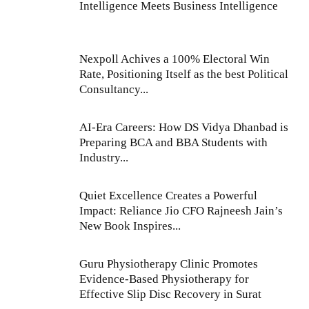
Intelligence Meets Business Intelligence
Nexpoll Achives a 100% Electoral Win
Rate, Positioning Itself as the best Political
Consultancy...
AI-Era Careers: How DS Vidya Dhanbad is
Preparing BCA and BBA Students with
Industry...
Quiet Excellence Creates a Powerful
Impact: Reliance Jio CFO Rajneesh Jain’s
New Book Inspires...
Guru Physiotherapy Clinic Promotes
Evidence-Based Physiotherapy for
Effective Slip Disc Recovery in Surat