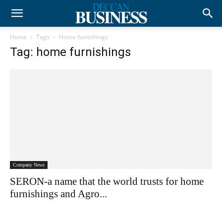
Home
Tags
Home furnishings
Tag: home furnishings
Company News
SERON-a name that the world trusts for home
furnishings and Agro...