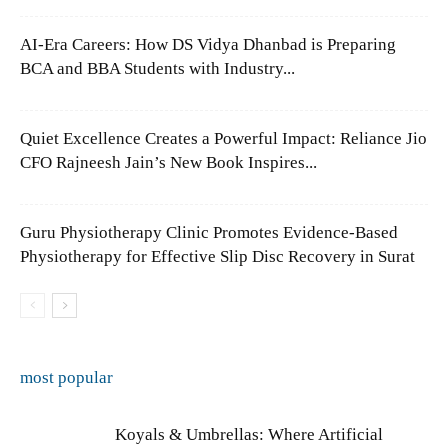
AI-Era Careers: How DS Vidya Dhanbad is Preparing
BCA and BBA Students with Industry...
Quiet Excellence Creates a Powerful Impact: Reliance Jio
CFO Rajneesh Jain’s New Book Inspires...
Guru Physiotherapy Clinic Promotes Evidence-Based
Physiotherapy for Effective Slip Disc Recovery in Surat
most popular
Koyals & Umbrellas: Where Artificial