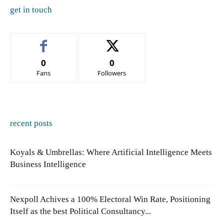
get in touch
0
0
Fans
Followers
recent posts
Koyals & Umbrellas: Where Artificial Intelligence Meets
Business Intelligence
Nexpoll Achives a 100% Electoral Win Rate, Positioning
Itself as the best Political Consultancy...