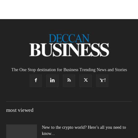
The One Stop destination for Business Trending News and Stories
most viewed
New to the crypto world? Here’s all you need to
know...