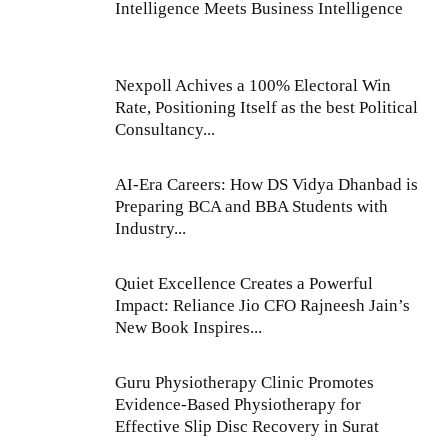
Intelligence Meets Business Intelligence
Nexpoll Achives a 100% Electoral Win
Rate, Positioning Itself as the best Political
Consultancy...
AI-Era Careers: How DS Vidya Dhanbad is
Preparing BCA and BBA Students with
Industry...
Quiet Excellence Creates a Powerful
Impact: Reliance Jio CFO Rajneesh Jain’s
New Book Inspires...
Guru Physiotherapy Clinic Promotes
Evidence-Based Physiotherapy for
Effective Slip Disc Recovery in Surat