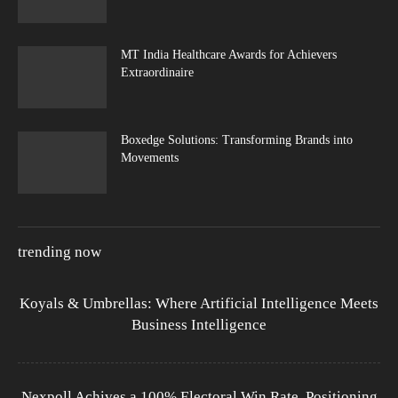
MT India Healthcare Awards for Achievers
Extraordinaire
Boxedge Solutions: Transforming Brands into
Movements
trending now
Koyals & Umbrellas: Where Artificial Intelligence Meets
Business Intelligence
Nexpoll Achives a 100% Electoral Win Rate, Positioning