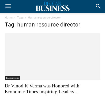
Home
Tags
Human resource director
Tag: human resource director
Entrepreneurs
Dr Vinod K Verma was Honored with
Economic Times Inspiring Leaders...