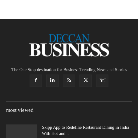
The One Stop destination for Business Trending News and Stories
most viewed
Skipp App to Redefine Restaurant Dining in India
With Hot and...