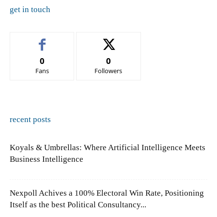
get in touch
0
0
Fans
Followers
recent posts
Koyals & Umbrellas: Where Artificial Intelligence Meets
Business Intelligence
Nexpoll Achives a 100% Electoral Win Rate, Positioning
Itself as the best Political Consultancy...