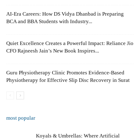
AI-Era Careers: How DS Vidya Dhanbad is Preparing
BCA and BBA Students with Industry...
Quiet Excellence Creates a Powerful Impact: Reliance Jio
CFO Rajneesh Jain’s New Book Inspires...
Guru Physiotherapy Clinic Promotes Evidence-Based
Physiotherapy for Effective Slip Disc Recovery in Surat
most popular
Koyals & Umbrellas: Where Artificial