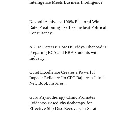
Intelligence Meets Business Intelligence
Nexpoll Achives a 100% Electoral Win
Rate, Positioning Itself as the best Political
Consultancy...
AI-Era Careers: How DS Vidya Dhanbad is
Preparing BCA and BBA Students with
Industry...
Quiet Excellence Creates a Powerful
Impact: Reliance Jio CFO Rajneesh Jain’s
New Book Inspires...
Guru Physiotherapy Clinic Promotes
Evidence-Based Physiotherapy for
Effective Slip Disc Recovery in Surat