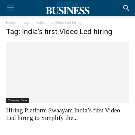
Home
Tags
India’s first Video Led hiring
Tag: India’s first Video Led hiring
Company News
Hiring Platform Swaayam India’s first Video
Led hiring to Simplify the...