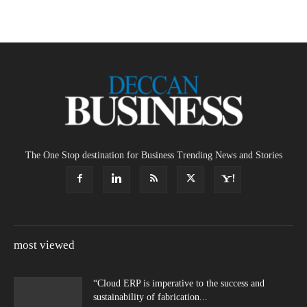
The One Stop destination for Business Trending News and Stories
most viewed
“Cloud ERP is imperative to the success and
sustainability of fabrication...