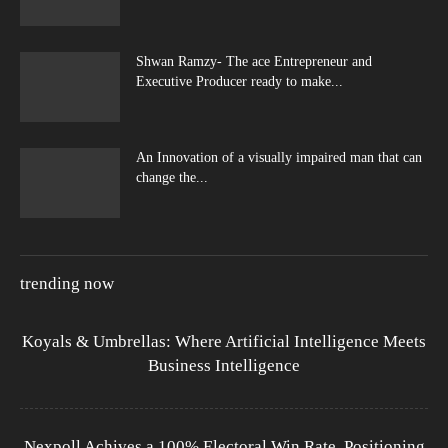
Shwan Ramzy- The ace Entrepreneur and
Executive Producer ready to make...
An Innovation of a visually impaired man that can
change the...
trending now
Koyals & Umbrellas: Where Artificial Intelligence Meets
Business Intelligence
Nexpoll Achives a 100% Electoral Win Rate, Positioning