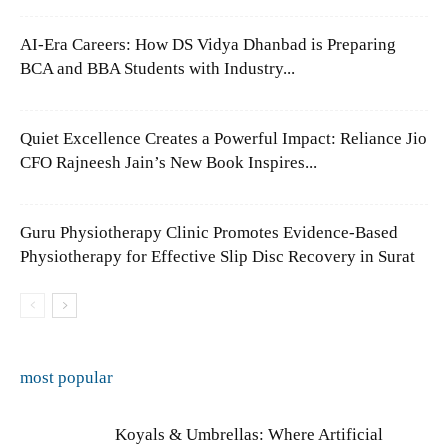
AI-Era Careers: How DS Vidya Dhanbad is Preparing
BCA and BBA Students with Industry...
Quiet Excellence Creates a Powerful Impact: Reliance Jio
CFO Rajneesh Jain’s New Book Inspires...
Guru Physiotherapy Clinic Promotes Evidence-Based
Physiotherapy for Effective Slip Disc Recovery in Surat
most popular
Koyals & Umbrellas: Where Artificial