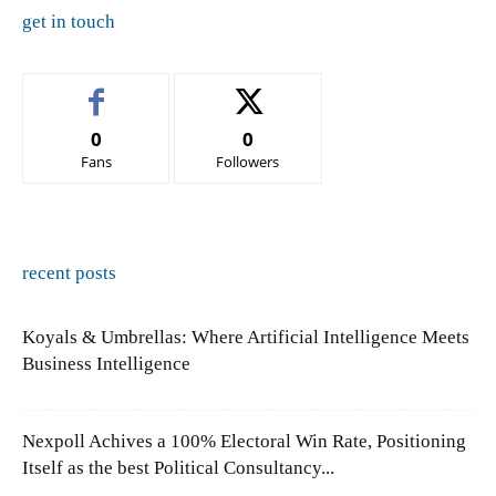
get in touch
0
0
Fans
Followers
recent posts
Koyals & Umbrellas: Where Artificial Intelligence Meets
Business Intelligence
Nexpoll Achives a 100% Electoral Win Rate, Positioning
Itself as the best Political Consultancy...