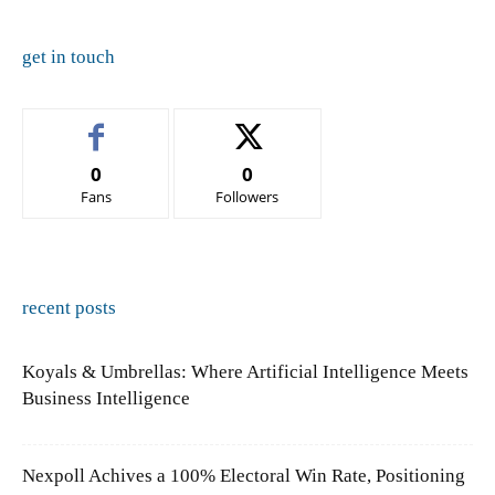
get in touch
0
0
Fans
Followers
recent posts
Koyals & Umbrellas: Where Artificial Intelligence Meets
Business Intelligence
Nexpoll Achives a 100% Electoral Win Rate, Positioning