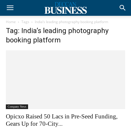
Home
Tags
India’s leading photography booking platform
Tag: India’s leading photography
booking platform
Company News
Opicxo Raised 50 Lacs in Pre-Seed Funding,
Gears Up for 70-City...