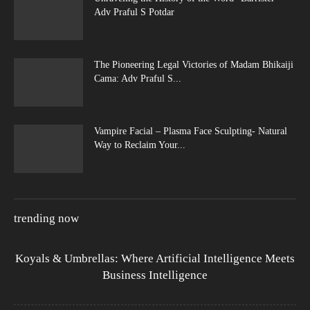
Adv Praful S Potdar
The Pioneering Legal Victories of Madam Bhikaiji
Cama: Adv Praful S...
Vampire Facial – Plasma Face Sculpting- Natural
Way to Reclaim Your...
trending now
Koyals & Umbrellas: Where Artificial Intelligence Meets
Business Intelligence