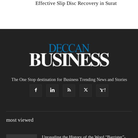
Effective Slip Disc Recovery in Surat
The One Stop destination for Business Trending News and Stories
most viewed
Unraveling the History of the Word “Barrister”-