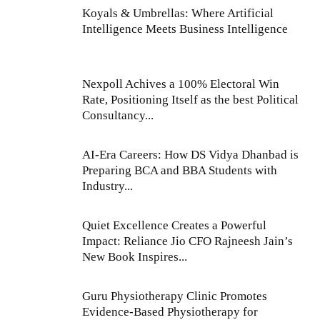
Koyals & Umbrellas: Where Artificial
Intelligence Meets Business Intelligence
Nexpoll Achives a 100% Electoral Win
Rate, Positioning Itself as the best Political
Consultancy...
AI-Era Careers: How DS Vidya Dhanbad is
Preparing BCA and BBA Students with
Industry...
Quiet Excellence Creates a Powerful
Impact: Reliance Jio CFO Rajneesh Jain’s
New Book Inspires...
Guru Physiotherapy Clinic Promotes
Evidence-Based Physiotherapy for