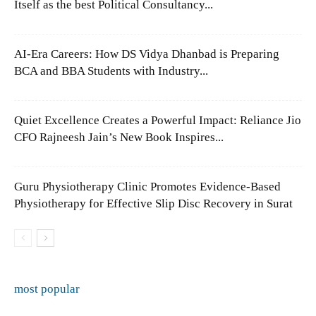
Itself as the best Political Consultancy...
AI-Era Careers: How DS Vidya Dhanbad is Preparing
BCA and BBA Students with Industry...
Quiet Excellence Creates a Powerful Impact: Reliance Jio
CFO Rajneesh Jain’s New Book Inspires...
Guru Physiotherapy Clinic Promotes Evidence-Based
Physiotherapy for Effective Slip Disc Recovery in Surat
most popular