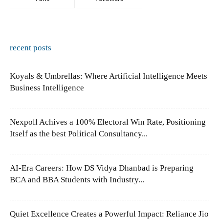
recent posts
Koyals & Umbrellas: Where Artificial Intelligence Meets
Business Intelligence
Nexpoll Achives a 100% Electoral Win Rate, Positioning
Itself as the best Political Consultancy...
AI-Era Careers: How DS Vidya Dhanbad is Preparing
BCA and BBA Students with Industry...
Quiet Excellence Creates a Powerful Impact: Reliance Jio