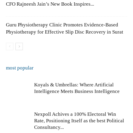
CFO Rajneesh Jain’s New Book Inspires...
Guru Physiotherapy Clinic Promotes Evidence-Based
Physiotherapy for Effective Slip Disc Recovery in Surat
most popular
Koyals & Umbrellas: Where Artificial
Intelligence Meets Business Intelligence
Nexpoll Achives a 100% Electoral Win
Rate, Positioning Itself as the best Political
Consultancy...