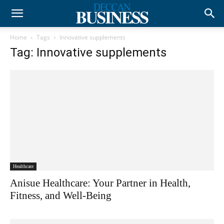
Home
Tags
Innovative supplements
Tag: Innovative supplements
Healthcare
Anisue Healthcare: Your Partner in Health,
Fitness, and Well-Being