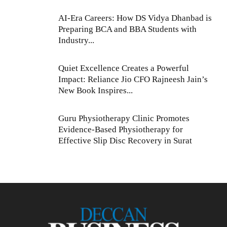
AI-Era Careers: How DS Vidya Dhanbad is
Preparing BCA and BBA Students with
Industry...
Quiet Excellence Creates a Powerful
Impact: Reliance Jio CFO Rajneesh Jain’s
New Book Inspires...
Guru Physiotherapy Clinic Promotes
Evidence-Based Physiotherapy for
Effective Slip Disc Recovery in Surat