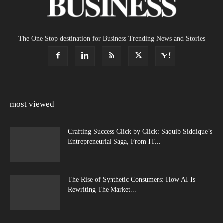
The One Stop destination for Business Trending News and Stories
most viewed
Crafting Success Click by Click: Saquib Siddique’s
Entrepreneurial Saga, From IT...
The Rise of Synthetic Consumers: How AI Is
Rewriting The Market...