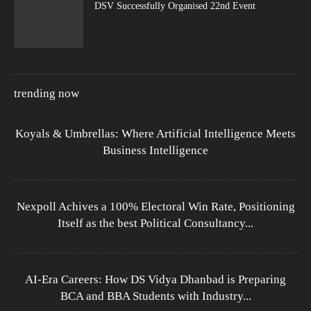
DSV Successfully Organised 22nd Event
trending now
Koyals & Umbrellas: Where Artificial Intelligence Meets
Business Intelligence
Nexpoll Achives a 100% Electoral Win Rate, Positioning
Itself as the best Political Consultancy...
AI-Era Careers: How DS Vidya Dhanbad is Preparing
BCA and BBA Students with Industry...