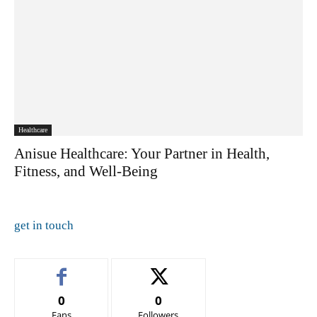
Healthcare
Anisue Healthcare: Your Partner in Health,
Fitness, and Well-Being
get in touch
0
0
Fans
Followers