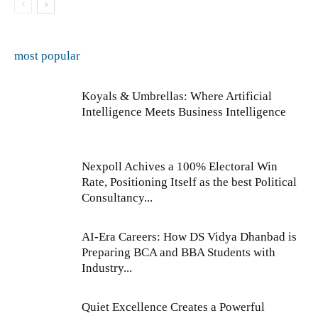
most popular
Koyals & Umbrellas: Where Artificial
Intelligence Meets Business Intelligence
Nexpoll Achives a 100% Electoral Win
Rate, Positioning Itself as the best Political
Consultancy...
AI-Era Careers: How DS Vidya Dhanbad is
Preparing BCA and BBA Students with
Industry...
Quiet Excellence Creates a Powerful