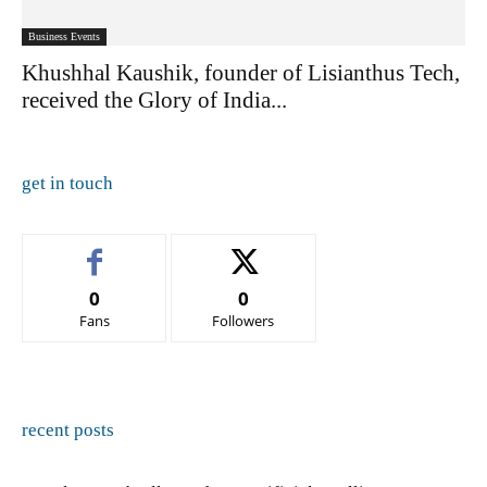
Business Events
Khushhal Kaushik, founder of Lisianthus Tech,
received the Glory of India...
get in touch
0
0
Fans
Followers
recent posts