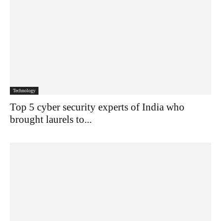
Technology
Top 5 cyber security experts of India who
brought laurels to...