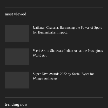
most viewed
Jaaikaran Chanana: Harnessing the Power of Sport
for Humanitarian Impact.
Vachi Art to Showcase Indian Art at the Prestigious
World Art...
Super Diva Awards 2022 by Social Bytes for
Women Achievers
trending now