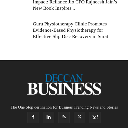
Impact: Reliance Jio CFO Rajneesh Jain’s
New Book Inspires...
Guru Physiotherapy Clinic Promotes
Evidence-Based Physiotherapy for
Effective Slip Disc Recovery in Surat
The One Stop destination for Business Trending News and Stories