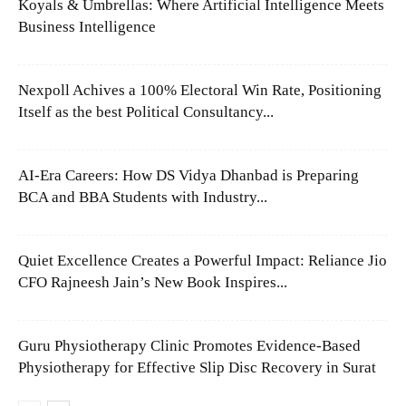
Koyals & Umbrellas: Where Artificial Intelligence Meets
Business Intelligence
Nexpoll Achives a 100% Electoral Win Rate, Positioning
Itself as the best Political Consultancy...
AI-Era Careers: How DS Vidya Dhanbad is Preparing
BCA and BBA Students with Industry...
Quiet Excellence Creates a Powerful Impact: Reliance Jio
CFO Rajneesh Jain’s New Book Inspires...
Guru Physiotherapy Clinic Promotes Evidence-Based
Physiotherapy for Effective Slip Disc Recovery in Surat