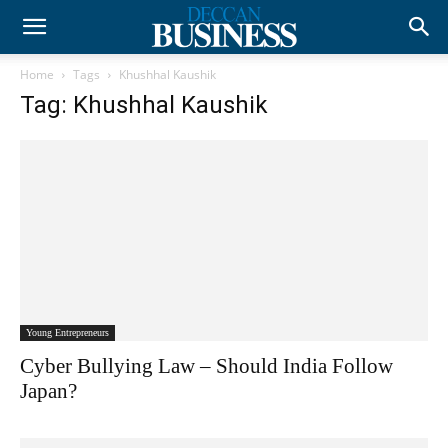
Home
Tags
Khushhal Kaushik
Tag: Khushhal Kaushik
Young Entrepreneurs
Cyber Bullying Law – Should India Follow
Japan?