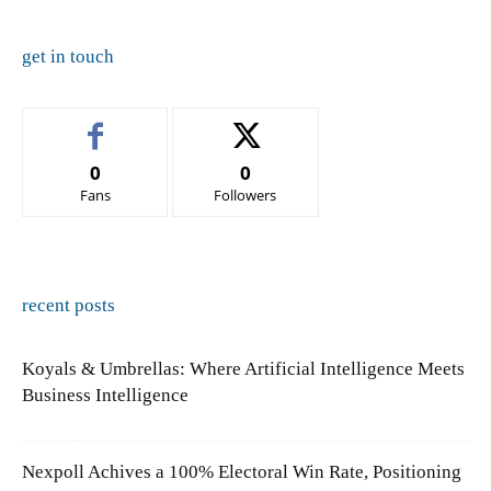
get in touch
0
0
Fans
Followers
recent posts
Koyals & Umbrellas: Where Artificial Intelligence Meets
Business Intelligence
Nexpoll Achives a 100% Electoral Win Rate, Positioning