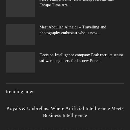
Escape Time Are...
Meet Abdullah Althaidi – Travelling and
photography enthusiast who is now...
Decision Intelligence company Peak recruits senior
software engineers for its new Pune...
trending now
Koyals & Umbrellas: Where Artificial Intelligence Meets
Business Intelligence