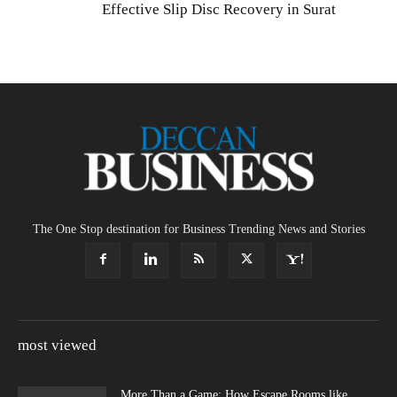
Effective Slip Disc Recovery in Surat
The One Stop destination for Business Trending News and Stories
most viewed
More Than a Game: How Escape Rooms like