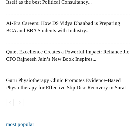
Itself as the best Political Consultancy...
AI-Era Careers: How DS Vidya Dhanbad is Preparing
BCA and BBA Students with Industry...
Quiet Excellence Creates a Powerful Impact: Reliance Jio
CFO Rajneesh Jain’s New Book Inspires...
Guru Physiotherapy Clinic Promotes Evidence-Based
Physiotherapy for Effective Slip Disc Recovery in Surat
most popular