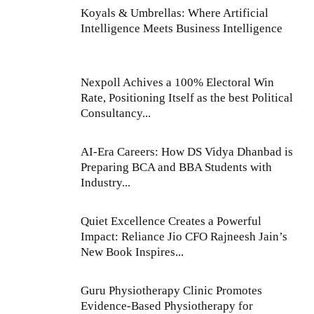
Koyals & Umbrellas: Where Artificial
Intelligence Meets Business Intelligence
Nexpoll Achives a 100% Electoral Win
Rate, Positioning Itself as the best Political
Consultancy...
AI-Era Careers: How DS Vidya Dhanbad is
Preparing BCA and BBA Students with
Industry...
Quiet Excellence Creates a Powerful
Impact: Reliance Jio CFO Rajneesh Jain’s
New Book Inspires...
Guru Physiotherapy Clinic Promotes
Evidence-Based Physiotherapy for