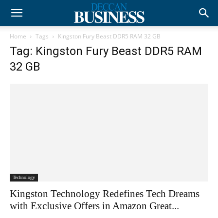
Home
Tags
Kingston Fury Beast DDR5 RAM 32 GB
Tag: Kingston Fury Beast DDR5 RAM
32 GB
Technology
Kingston Technology Redefines Tech Dreams
with Exclusive Offers in Amazon Great...