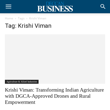
Home
Tags
Krishi Viman
Tag: Krishi Viman
Agriculture & Allied Industries
Krishi Viman: Transforming Indian Agriculture
with DGCA-Approved Drones and Rural
Empowerment