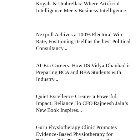
Koyals & Umbrellas: Where Artificial
Intelligence Meets Business Intelligence
Nexpoll Achives a 100% Electoral Win
Rate, Positioning Itself as the best Political
Consultancy...
AI-Era Careers: How DS Vidya Dhanbad is
Preparing BCA and BBA Students with
Industry...
Quiet Excellence Creates a Powerful
Impact: Reliance Jio CFO Rajneesh Jain’s
New Book Inspires...
Guru Physiotherapy Clinic Promotes
Evidence-Based Physiotherapy for