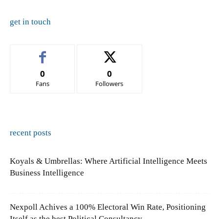
get in touch
0
0
Fans
Followers
recent posts
Koyals & Umbrellas: Where Artificial Intelligence Meets
Business Intelligence
Nexpoll Achives a 100% Electoral Win Rate, Positioning
Itself as the best Political Consultancy...