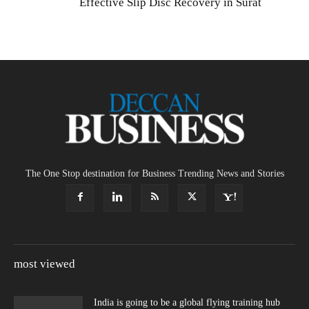
Effective Slip Disc Recovery in Surat
The One Stop destination for Business Trending News and Stories
most viewed
India is going to be a global flying training hub