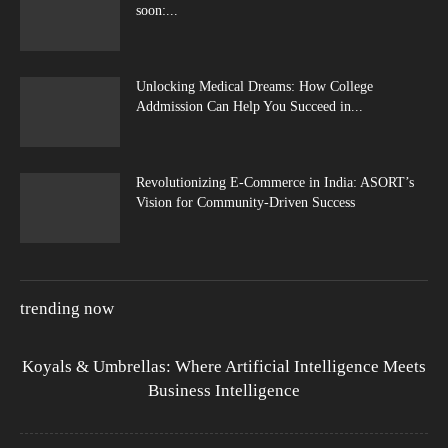
soon:...
Unlocking Medical Dreams: How College
Addmission Can Help You Succeed in...
Revolutionizing E-Commerce in India: ASORT’s
Vision for Community-Driven Success
trending now
Koyals & Umbrellas: Where Artificial Intelligence Meets
Business Intelligence