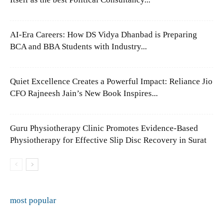
AI-Era Careers: How DS Vidya Dhanbad is Preparing
BCA and BBA Students with Industry...
Quiet Excellence Creates a Powerful Impact: Reliance Jio
CFO Rajneesh Jain’s New Book Inspires...
Guru Physiotherapy Clinic Promotes Evidence-Based
Physiotherapy for Effective Slip Disc Recovery in Surat
most popular