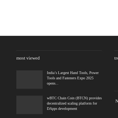
most viewed
t
India’s Largest Hand Tools, Power
Tools and Fasteners Expo 2025
opens...
wBTC Chain Coin (BTCN) provides
N
decentralized scaling platform for
DApps development