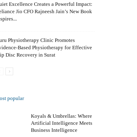
uiet Excellence Creates a Powerful Impact:
eliance Jio CFO Rajneesh Jain’s New Book
spires...
uru Physiotherapy Clinic Promotes
vidence-Based Physiotherapy for Effective
lip Disc Recovery in Surat
ost popular
Koyals & Umbrellas: Where
Artificial Intelligence Meets
Business Intelligence