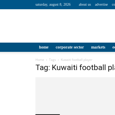
saturday, august 8, 2026
about us
advertise
co
home
corporate sector
markets
e
Home
Tags
Kuwaiti football player
Tag: Kuwaiti football p