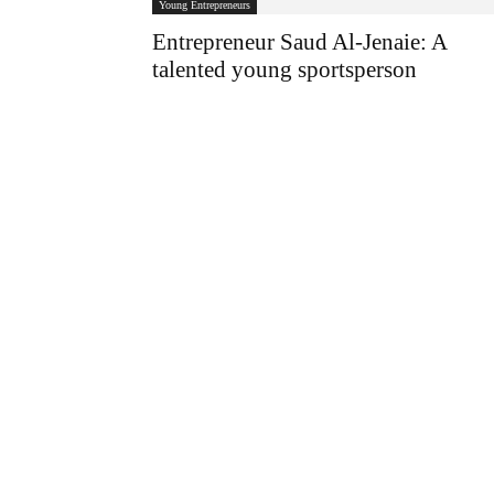
Young Entrepreneurs
Entrepreneur Saud Al-Jenaie: A
talented young sportsperson