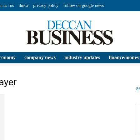
ntact us
dmca
privacy policy
follow on google news
conomy
company news
industry updates
finance/money
Deccan
layer
ge
Business