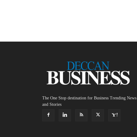
The One Stop destination for Business Trending News
and Stories