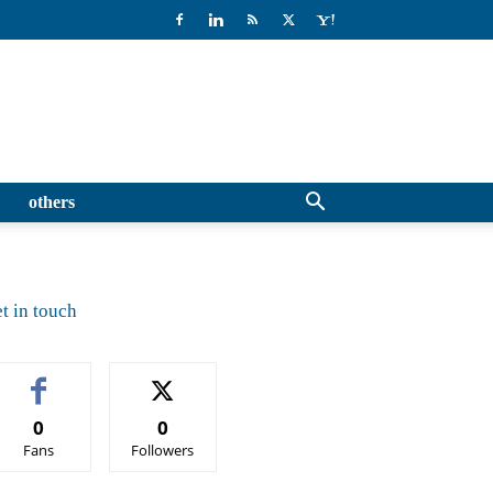
others
t in touch
0
0
Fans
Followers