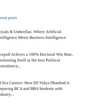
ecent posts
oyals & Umbrellas: Where Artificial
ntelligence Meets Business Intelligence
expoll Achives a 100% Electoral Win Rate,
sitioning Itself as the best Political
onsultancy...
I-Era Careers: How DS Vidya Dhanbad is
reparing BCA and BBA Students with
dustry...