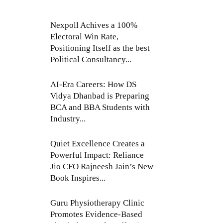
Nexpoll Achives a 100%
Electoral Win Rate,
Positioning Itself as the best
Political Consultancy...
AI-Era Careers: How DS
Vidya Dhanbad is Preparing
BCA and BBA Students with
Industry...
Quiet Excellence Creates a
Powerful Impact: Reliance
Jio CFO Rajneesh Jain’s New
Book Inspires...
Guru Physiotherapy Clinic
Promotes Evidence-Based