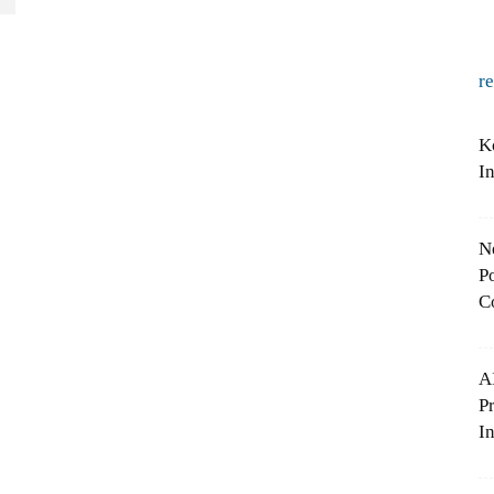
r
K
I
N
Po
C
A
P
In