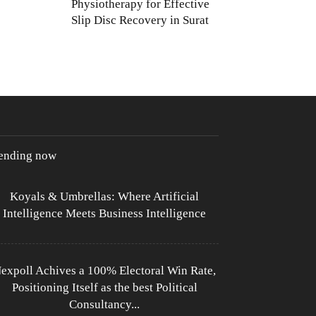
Physiotherapy for Effective
Slip Disc Recovery in Surat
rending now
Koyals & Umbrellas: Where Artificial
Intelligence Meets Business Intelligence
expoll Achives a 100% Electoral Win Rate,
Positioning Itself as the best Political
Consultancy...