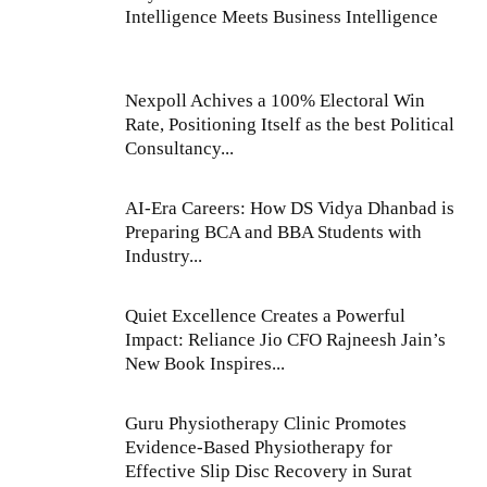
Intelligence Meets Business Intelligence
Nexpoll Achives a 100% Electoral Win
Rate, Positioning Itself as the best Political
Consultancy...
AI-Era Careers: How DS Vidya Dhanbad is
Preparing BCA and BBA Students with
Industry...
Quiet Excellence Creates a Powerful
Impact: Reliance Jio CFO Rajneesh Jain’s
New Book Inspires...
Guru Physiotherapy Clinic Promotes
Evidence-Based Physiotherapy for
Effective Slip Disc Recovery in Surat