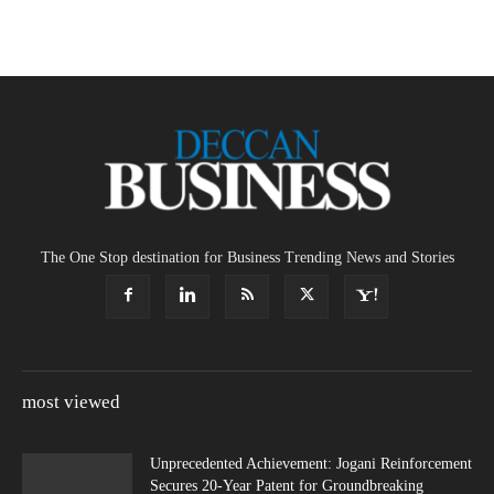
The One Stop destination for Business Trending News and Stories
most viewed
Unprecedented Achievement: Jogani Reinforcement
Secures 20-Year Patent for Groundbreaking