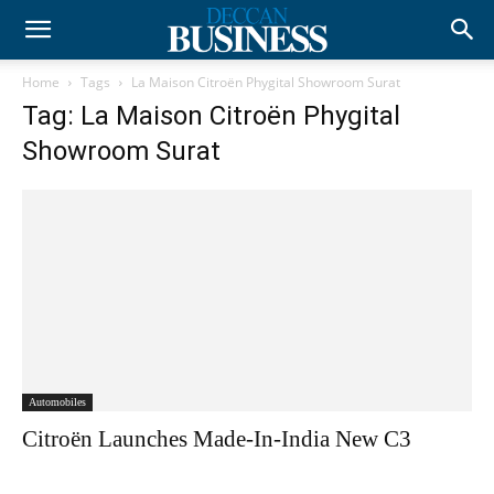
Home
Tags
La Maison Citroën Phygital Showroom Surat
Tag: La Maison Citroën Phygital
Showroom Surat
Automobiles
Citroën Launches Made-In-India New C3