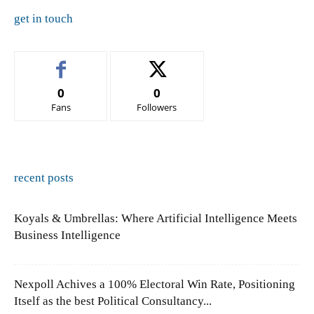
get in touch
0
0
Fans
Followers
recent posts
Koyals & Umbrellas: Where Artificial Intelligence Meets
Business Intelligence
Nexpoll Achives a 100% Electoral Win Rate, Positioning
Itself as the best Political Consultancy...