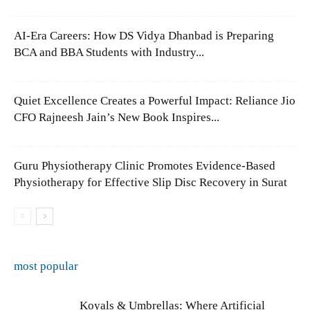
AI-Era Careers: How DS Vidya Dhanbad is Preparing
BCA and BBA Students with Industry...
Quiet Excellence Creates a Powerful Impact: Reliance Jio
CFO Rajneesh Jain’s New Book Inspires...
Guru Physiotherapy Clinic Promotes Evidence-Based
Physiotherapy for Effective Slip Disc Recovery in Surat
most popular
Koyals & Umbrellas: Where Artificial