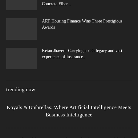
Concrete Fiber...
ART Housing Finance Wins Three Prestigious
Awards
Ketan Jhaveri: Carrying a rich legacy and vast
experience of insurance...
trending now
Koyals & Umbrellas: Where Artificial Intelligence Meets
Business Intelligence