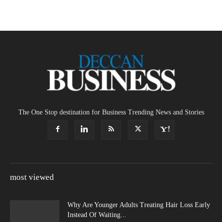
The One Stop destination for Business Trending News and Stories
most viewed
Why Are Younger Adults Treating Hair Loss Early
Instead Of Waiting...