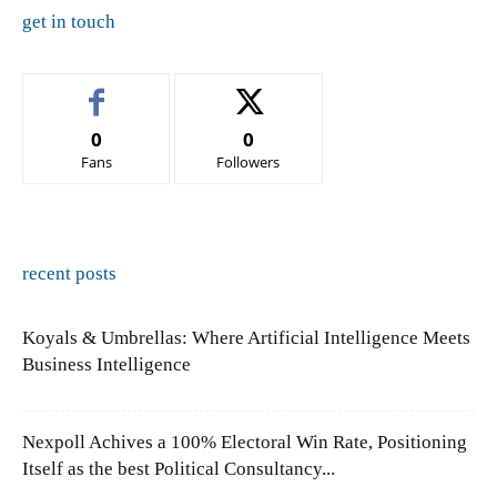
get in touch
0
0
Fans
Followers
recent posts
Koyals & Umbrellas: Where Artificial Intelligence Meets
Business Intelligence
Nexpoll Achives a 100% Electoral Win Rate, Positioning
Itself as the best Political Consultancy...