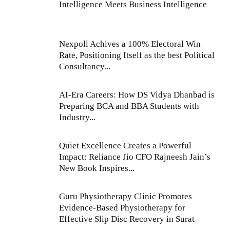
Intelligence Meets Business Intelligence
Nexpoll Achives a 100% Electoral Win
Rate, Positioning Itself as the best Political
Consultancy...
AI-Era Careers: How DS Vidya Dhanbad is
Preparing BCA and BBA Students with
Industry...
Quiet Excellence Creates a Powerful
Impact: Reliance Jio CFO Rajneesh Jain’s
New Book Inspires...
Guru Physiotherapy Clinic Promotes
Evidence-Based Physiotherapy for
Effective Slip Disc Recovery in Surat