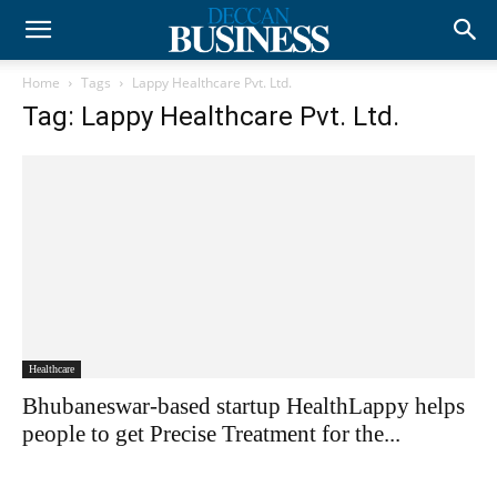
Home
Tags
Lappy Healthcare Pvt. Ltd.
Tag: Lappy Healthcare Pvt. Ltd.
Healthcare
Bhubaneswar-based startup HealthLappy helps
people to get Precise Treatment for the...