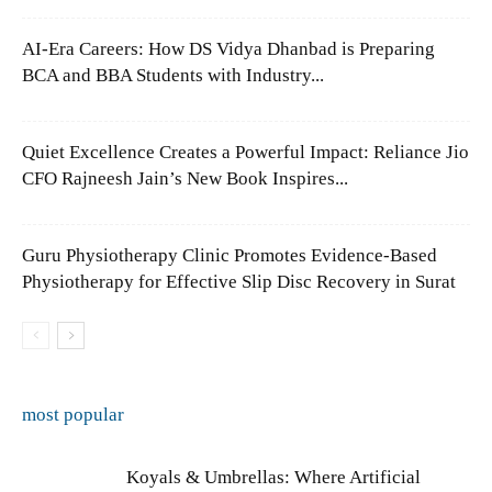
AI-Era Careers: How DS Vidya Dhanbad is Preparing
BCA and BBA Students with Industry...
Quiet Excellence Creates a Powerful Impact: Reliance Jio
CFO Rajneesh Jain’s New Book Inspires...
Guru Physiotherapy Clinic Promotes Evidence-Based
Physiotherapy for Effective Slip Disc Recovery in Surat
most popular
Koyals & Umbrellas: Where Artificial