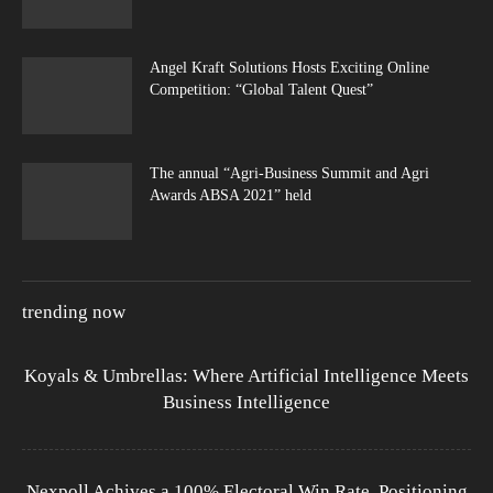
Angel Kraft Solutions Hosts Exciting Online
Competition: “Global Talent Quest”
The annual “Agri-Business Summit and Agri
Awards ABSA 2021” held
trending now
Koyals & Umbrellas: Where Artificial Intelligence Meets
Business Intelligence
Nexpoll Achives a 100% Electoral Win Rate, Positioning