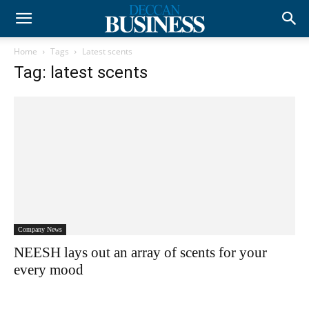
Home
Tags
Latest scents
Tag: latest scents
Company News
NEESH lays out an array of scents for your
every mood