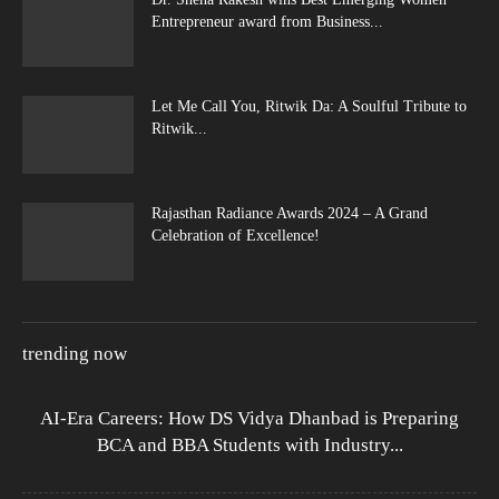
Entrepreneur award from Business...
Let Me Call You, Ritwik Da: A Soulful Tribute to
Ritwik...
Rajasthan Radiance Awards 2024 – A Grand
Celebration of Excellence!
trending now
AI-Era Careers: How DS Vidya Dhanbad is Preparing
BCA and BBA Students with Industry...