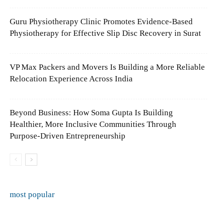
Guru Physiotherapy Clinic Promotes Evidence-Based
Physiotherapy for Effective Slip Disc Recovery in Surat
VP Max Packers and Movers Is Building a More Reliable
Relocation Experience Across India
Beyond Business: How Soma Gupta Is Building
Healthier, More Inclusive Communities Through
Purpose-Driven Entrepreneurship
most popular