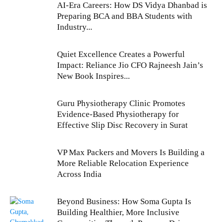
AI-Era Careers: How DS Vidya Dhanbad is
Preparing BCA and BBA Students with
Industry...
Quiet Excellence Creates a Powerful
Impact: Reliance Jio CFO Rajneesh Jain’s
New Book Inspires...
Guru Physiotherapy Clinic Promotes
Evidence-Based Physiotherapy for
Effective Slip Disc Recovery in Surat
VP Max Packers and Movers Is Building a
More Reliable Relocation Experience
Across India
Beyond Business: How Soma Gupta Is
Building Healthier, More Inclusive