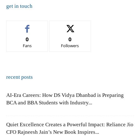
get in touch
0
0
Fans
Followers
recent posts
AI-Era Careers: How DS Vidya Dhanbad is Preparing
BCA and BBA Students with Industry...
Quiet Excellence Creates a Powerful Impact: Reliance Jio
CFO Rajneesh Jain’s New Book Inspires...