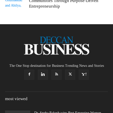
Communities Through Purpose-Driven
Entrepreneurship
The One Stop destination for Business Trending News and Stories
most viewed
Dr. Sneha Rakesh wins Best Emerging Women