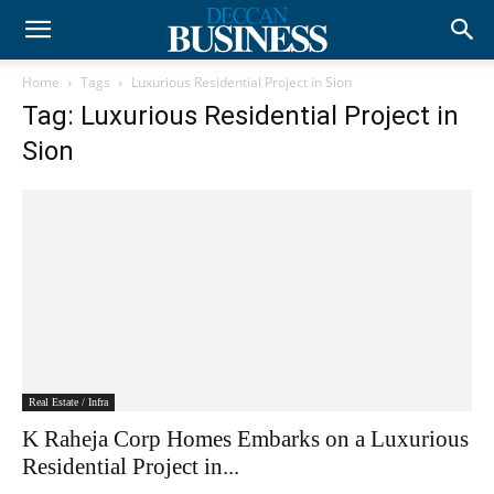
Home
Tags
Luxurious Residential Project in Sion
Tag: Luxurious Residential Project in
Sion
Real Estate / Infra
K Raheja Corp Homes Embarks on a Luxurious
Residential Project in...