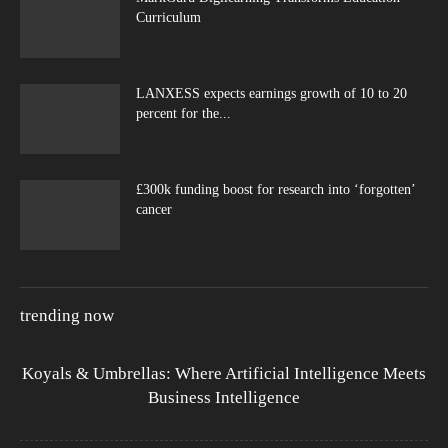
Curriculum
LANXESS expects earnings growth of 10 to 20
percent for the...
£300k funding boost for research into ‘forgotten’
cancer
trending now
Koyals & Umbrellas: Where Artificial Intelligence Meets
Business Intelligence