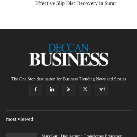
Effective Slip Disc Recovery in Surat
The One Stop destination for Business Trending News and Stories
most viewed
MarkGuru Digilearning Transforms Education