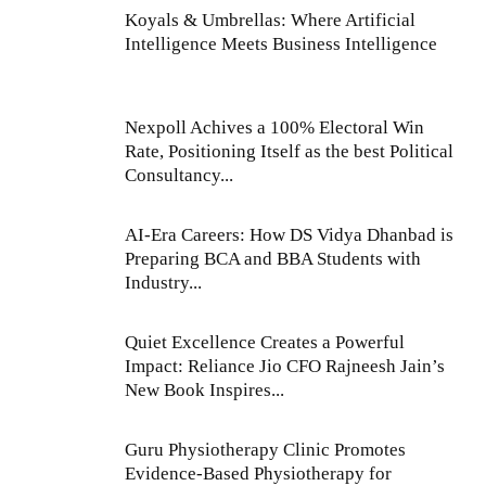
Koyals & Umbrellas: Where Artificial
Intelligence Meets Business Intelligence
Nexpoll Achives a 100% Electoral Win
Rate, Positioning Itself as the best Political
Consultancy...
AI-Era Careers: How DS Vidya Dhanbad is
Preparing BCA and BBA Students with
Industry...
Quiet Excellence Creates a Powerful
Impact: Reliance Jio CFO Rajneesh Jain’s
New Book Inspires...
Guru Physiotherapy Clinic Promotes
Evidence-Based Physiotherapy for