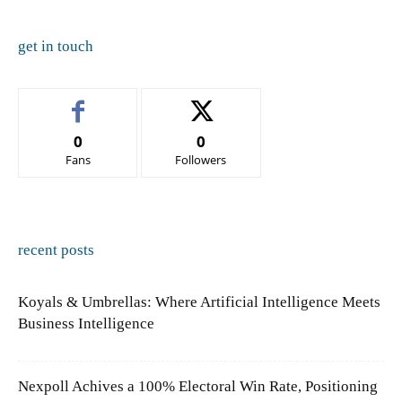
get in touch
0
0
Fans
Followers
recent posts
Koyals & Umbrellas: Where Artificial Intelligence Meets
Business Intelligence
Nexpoll Achives a 100% Electoral Win Rate, Positioning