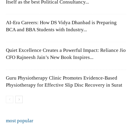
Itself as the best Political Consultancy...
AI-Era Careers: How DS Vidya Dhanbad is Preparing
BCA and BBA Students with Industry...
Quiet Excellence Creates a Powerful Impact: Reliance Jio
CFO Rajneesh Jain’s New Book Inspires...
Guru Physiotherapy Clinic Promotes Evidence-Based
Physiotherapy for Effective Slip Disc Recovery in Surat
most popular