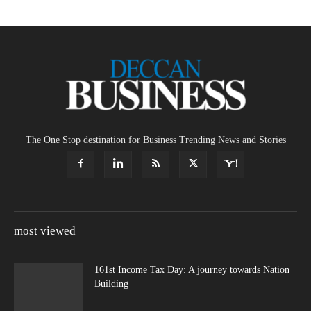
The One Stop destination for Business Trending News and Stories
most viewed
161st Income Tax Day: A journey towards Nation
Building