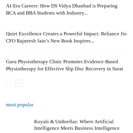
AI-Era Careers: How DS Vidya Dhanbad is Preparing
BCA and BBA Students with Industry...
Quiet Excellence Creates a Powerful Impact: Reliance Jio
CFO Rajneesh Jain’s New Book Inspires...
Guru Physiotherapy Clinic Promotes Evidence-Based
Physiotherapy for Effective Slip Disc Recovery in Surat
most popular
Koyals & Umbrellas: Where Artificial
Intelligence Meets Business Intelligence