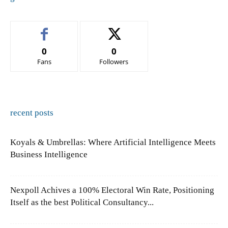
0
0
Fans
Followers
recent posts
Koyals & Umbrellas: Where Artificial Intelligence Meets
Business Intelligence
Nexpoll Achives a 100% Electoral Win Rate, Positioning
Itself as the best Political Consultancy...