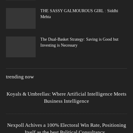
THE SASSY GALMOUROUS GIRL : Siddhi
Mehta
The Dual-Basket Strategy: Saving is Good but
Investing is Necessary
trending now
Koyals & Umbrellas: Where Artificial Intelligence Meets
Business Intelligence
Nexpoll Achives a 100% Electoral Win Rate, Positioning
Itself as the best Political Consultancy...