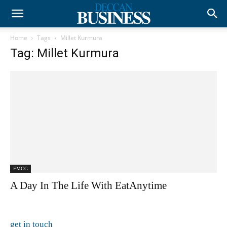
Home
Tags
Millet Kurmura
Tag: Millet Kurmura
FMCG
A Day In The Life With EatAnytime
get in touch