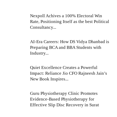
Nexpoll Achives a 100% Electoral Win
Rate, Positioning Itself as the best Political
Consultancy...
AI-Era Careers: How DS Vidya Dhanbad is
Preparing BCA and BBA Students with
Industry...
Quiet Excellence Creates a Powerful
Impact: Reliance Jio CFO Rajneesh Jain’s
New Book Inspires...
Guru Physiotherapy Clinic Promotes
Evidence-Based Physiotherapy for
Effective Slip Disc Recovery in Surat