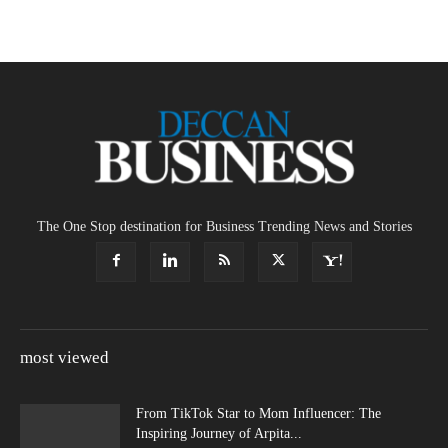
The One Stop destination for Business Trending News and Stories
most viewed
From TikTok Star to Mom Influencer: The
Inspiring Journey of Arpita...