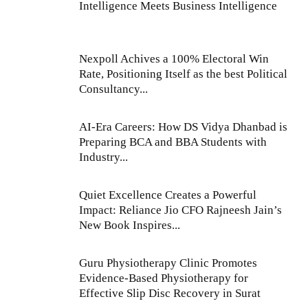
Intelligence Meets Business Intelligence
Nexpoll Achives a 100% Electoral Win
Rate, Positioning Itself as the best Political
Consultancy...
AI-Era Careers: How DS Vidya Dhanbad is
Preparing BCA and BBA Students with
Industry...
Quiet Excellence Creates a Powerful
Impact: Reliance Jio CFO Rajneesh Jain’s
New Book Inspires...
Guru Physiotherapy Clinic Promotes
Evidence-Based Physiotherapy for
Effective Slip Disc Recovery in Surat