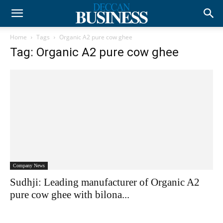
Home
Tags
Organic A2 pure cow ghee
Tag: Organic A2 pure cow ghee
Company News
Sudhji: Leading manufacturer of Organic A2
pure cow ghee with bilona...