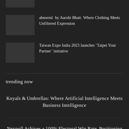
abnorml. by Aarohi Bhatt: Where Clothing Meets
Unfiltered Expression
Taiwan Expo India 2023 launches ‘Taipei Your
Partner’ initiative
trending now
Koyals & Umbrellas: Where Artificial Intelligence Meets
Business Intelligence
Nexpoll Achives a 100% Electoral Win Rate, Positioning