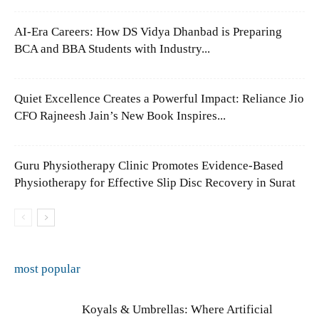
AI-Era Careers: How DS Vidya Dhanbad is Preparing
BCA and BBA Students with Industry...
Quiet Excellence Creates a Powerful Impact: Reliance Jio
CFO Rajneesh Jain’s New Book Inspires...
Guru Physiotherapy Clinic Promotes Evidence-Based
Physiotherapy for Effective Slip Disc Recovery in Surat
most popular
Koyals & Umbrellas: Where Artificial