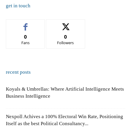
get in touch
0
0
Fans
Followers
recent posts
Koyals & Umbrellas: Where Artificial Intelligence Meets
Business Intelligence
Nexpoll Achives a 100% Electoral Win Rate, Positioning
Itself as the best Political Consultancy...