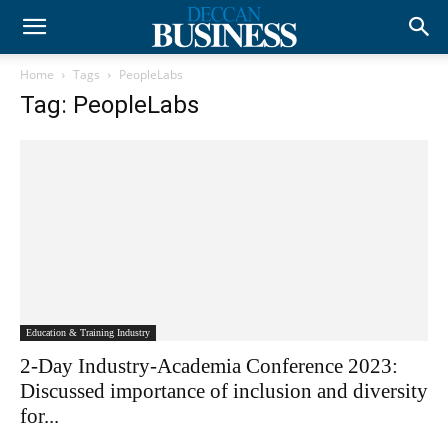
Home
Tags
PeopleLabs
Tag: PeopleLabs
Education & Training Industry
2-Day Industry-Academia Conference 2023:
Discussed importance of inclusion and diversity
for...