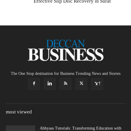
Effective Slip Disc Recovery in Surat
The One Stop destination for Business Trending News and Stories
most viewed
Abhyaas Tutorials: Transforming Education with