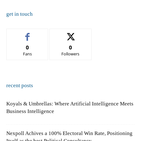
get in touch
0
0
Fans
Followers
recent posts
Koyals & Umbrellas: Where Artificial Intelligence Meets
Business Intelligence
Nexpoll Achives a 100% Electoral Win Rate, Positioning
Itself as the best Political Consultancy...