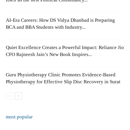
AI-Era Careers: How DS Vidya Dhanbad is Preparing
BCA and BBA Students with Industry...
Quiet Excellence Creates a Powerful Impact: Reliance Jio
CFO Rajneesh Jain’s New Book Inspires...
Guru Physiotherapy Clinic Promotes Evidence-Based
Physiotherapy for Effective Slip Disc Recovery in Surat
most popular