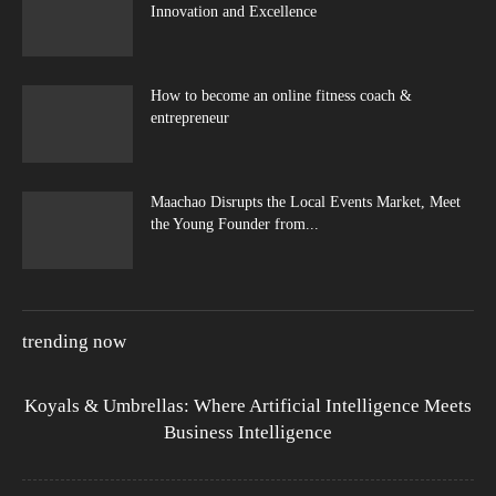
Innovation and Excellence
How to become an online fitness coach &
entrepreneur
Maachao Disrupts the Local Events Market, Meet
the Young Founder from...
trending now
Koyals & Umbrellas: Where Artificial Intelligence Meets
Business Intelligence