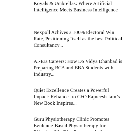
Koyals & Umbrellas: Where Artificial
Intelligence Meets Business Intelligence
Nexpoll Achives a 100% Electoral Win
Rate, Positioning Itself as the best Political
Consultancy...
AI-Era Careers: How DS Vidya Dhanbad is
Preparing BCA and BBA Students with
Industry...
Quiet Excellence Creates a Powerful
Impact: Reliance Jio CFO Rajneesh Jain’s
New Book Inspires...
Guru Physiotherapy Clinic Promotes
Evidence-Based Physiotherapy for