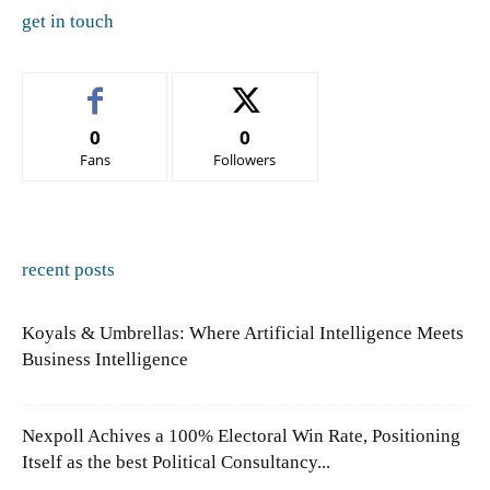
get in touch
0
0
Fans
Followers
recent posts
Koyals & Umbrellas: Where Artificial Intelligence Meets
Business Intelligence
Nexpoll Achives a 100% Electoral Win Rate, Positioning
Itself as the best Political Consultancy...