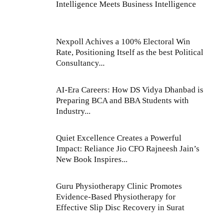
Intelligence Meets Business Intelligence
Nexpoll Achives a 100% Electoral Win
Rate, Positioning Itself as the best Political
Consultancy...
AI-Era Careers: How DS Vidya Dhanbad is
Preparing BCA and BBA Students with
Industry...
Quiet Excellence Creates a Powerful
Impact: Reliance Jio CFO Rajneesh Jain’s
New Book Inspires...
Guru Physiotherapy Clinic Promotes
Evidence-Based Physiotherapy for
Effective Slip Disc Recovery in Surat