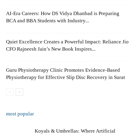
AI-Era Careers: How DS Vidya Dhanbad is Preparing
BCA and BBA Students with Industry...
Quiet Excellence Creates a Powerful Impact: Reliance Jio
CFO Rajneesh Jain’s New Book Inspires...
Guru Physiotherapy Clinic Promotes Evidence-Based
Physiotherapy for Effective Slip Disc Recovery in Surat
most popular
Koyals & Umbrellas: Where Artificial