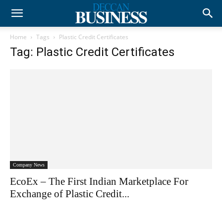
Home
Tags
Plastic Credit Certificates
Tag: Plastic Credit Certificates
Company News
EcoEx – The First Indian Marketplace For
Exchange of Plastic Credit...