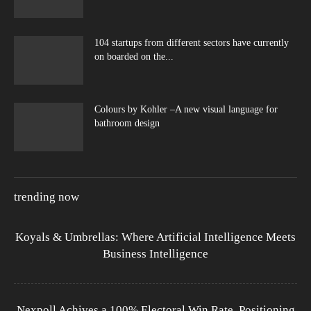
104 startups from different sectors have currently
on boarded on the...
Colours by Kohler –A new visual language for
bathroom design
trending now
Koyals & Umbrellas: Where Artificial Intelligence Meets
Business Intelligence
Nexpoll Achives a 100% Electoral Win Rate, Positioning