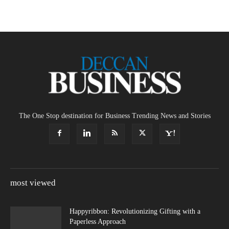
The One Stop destination for Business Trending News and Stories
most viewed
Happyribbon: Revolutionizing Gifting with a
Paperless Approach