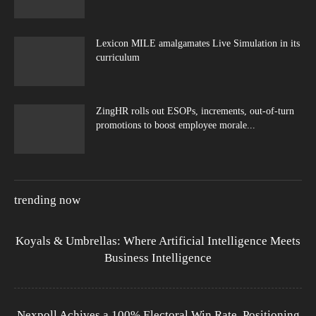
Lexicon MILE amalgamates Live Simulation in its
curriculum
ZingHR rolls out ESOPs, increments, out-of-turn
promotions to boost employee morale...
trending now
Koyals & Umbrellas: Where Artificial Intelligence Meets
Business Intelligence
Nexpoll Achives a 100% Electoral Win Rate, Positioning