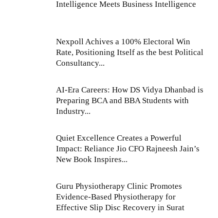
Intelligence Meets Business Intelligence
Nexpoll Achives a 100% Electoral Win
Rate, Positioning Itself as the best Political
Consultancy...
AI-Era Careers: How DS Vidya Dhanbad is
Preparing BCA and BBA Students with
Industry...
Quiet Excellence Creates a Powerful
Impact: Reliance Jio CFO Rajneesh Jain’s
New Book Inspires...
Guru Physiotherapy Clinic Promotes
Evidence-Based Physiotherapy for
Effective Slip Disc Recovery in Surat