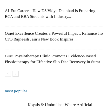
AI-Era Careers: How DS Vidya Dhanbad is Preparing
BCA and BBA Students with Industry...
Quiet Excellence Creates a Powerful Impact: Reliance Jio
CFO Rajneesh Jain’s New Book Inspires...
Guru Physiotherapy Clinic Promotes Evidence-Based
Physiotherapy for Effective Slip Disc Recovery in Surat
most popular
Koyals & Umbrellas: Where Artificial