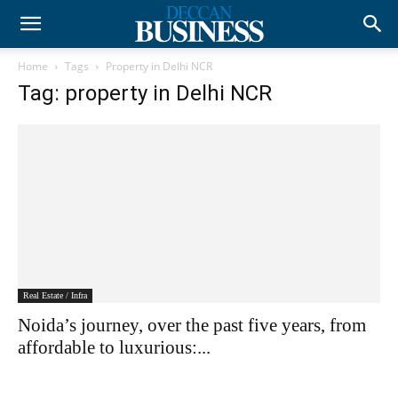
Home
Tags
Property in Delhi NCR
Tag: property in Delhi NCR
Real Estate / Infra
Noida’s journey, over the past five years, from
affordable to luxurious:...