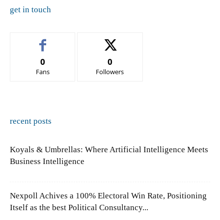
get in touch
0
0
Fans
Followers
recent posts
Koyals & Umbrellas: Where Artificial Intelligence Meets
Business Intelligence
Nexpoll Achives a 100% Electoral Win Rate, Positioning
Itself as the best Political Consultancy...