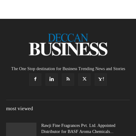
The One Stop destination for Business Trending News and Stories
most viewed
Rawji Fine Fragrances Pvt. Ltd. Appointed
Distributor for BASF Aroma Chemicals...