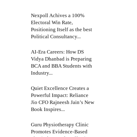
Nexpoll Achives a 100%
Electoral Win Rate,
Positioning Itself as the best
Political Consultancy...
AI-Era Careers: How DS
Vidya Dhanbad is Preparing
BCA and BBA Students with
Industry...
Quiet Excellence Creates a
Powerful Impact: Reliance
Jio CFO Rajneesh Jain’s New
Book Inspires...
Guru Physiotherapy Clinic
Promotes Evidence-Based