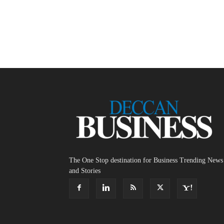
The One Stop destination for Business Trending News
and Stories