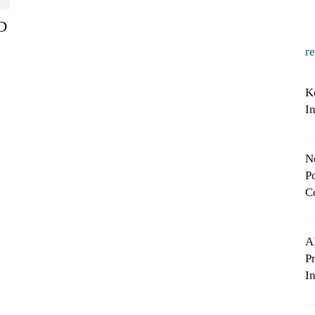
&D
r
K
I
N
Po
C
A
P
In