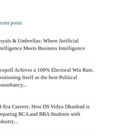
ecent posts
oyals & Umbrellas: Where Artificial
ntelligence Meets Business Intelligence
expoll Achives a 100% Electoral Win Rate,
sitioning Itself as the best Political
onsultancy...
I-Era Careers: How DS Vidya Dhanbad is
reparing BCA and BBA Students with
dustry...