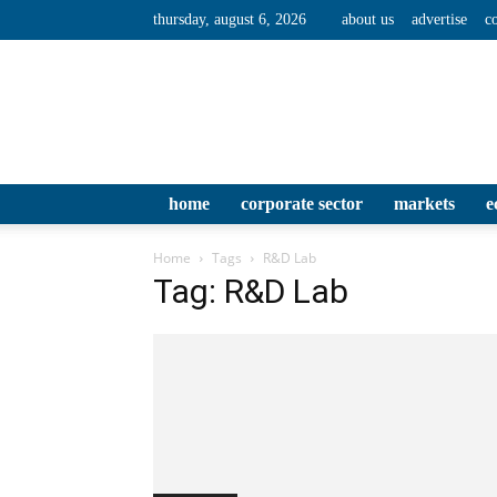
thursday, august 6, 2026
about us
advertise
c
home
corporate sector
markets
e
Home
Tags
R&D Lab
Tag: R&D Lab