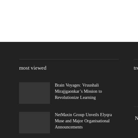
most viewed
t
Brain Voyages: Vruushali
Mirajjgaonkar’s Mission to
Revolutionize Learning
NetMaxin Group Unveils Elyqra
N
Muse and Major Organisational
Announcements