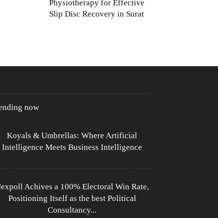
Physiotherapy for Effective
Slip Disc Recovery in Surat
rending now
Koyals & Umbrellas: Where Artificial
Intelligence Meets Business Intelligence
expoll Achives a 100% Electoral Win Rate,
Positioning Itself as the best Political
Consultancy...