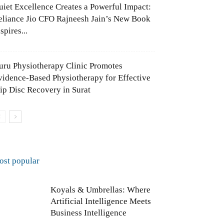
uiet Excellence Creates a Powerful Impact:
eliance Jio CFO Rajneesh Jain’s New Book
spires...
uru Physiotherapy Clinic Promotes
vidence-Based Physiotherapy for Effective
lip Disc Recovery in Surat
ost popular
Koyals & Umbrellas: Where
Artificial Intelligence Meets
Business Intelligence