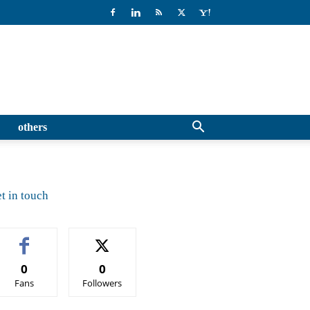
others
t in touch
0
0
Fans
Followers