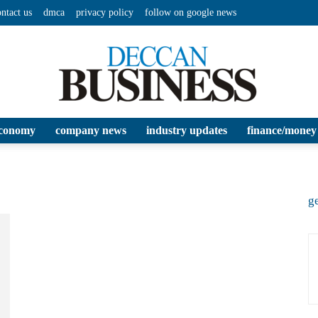
ontact us
dmca
privacy policy
follow on google news
conomy
company news
industry updates
finance/money
Deccan
ge
Business