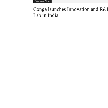
Company News
Conga launches Innovation and R
Lab in India