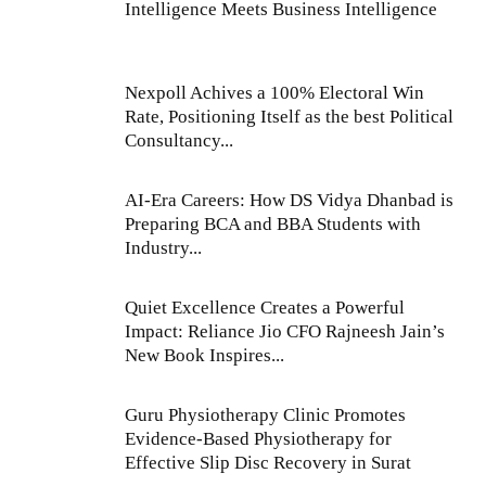
Intelligence Meets Business Intelligence
Nexpoll Achives a 100% Electoral Win
Rate, Positioning Itself as the best Political
Consultancy...
AI-Era Careers: How DS Vidya Dhanbad is
Preparing BCA and BBA Students with
Industry...
Quiet Excellence Creates a Powerful
Impact: Reliance Jio CFO Rajneesh Jain’s
New Book Inspires...
Guru Physiotherapy Clinic Promotes
Evidence-Based Physiotherapy for
Effective Slip Disc Recovery in Surat