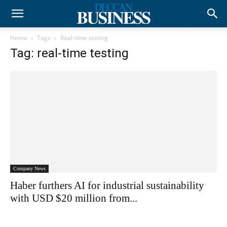
Home
Tags
Real-time testing
Tag: real-time testing
Company News
Haber furthers AI for industrial sustainability
with USD $20 million from...