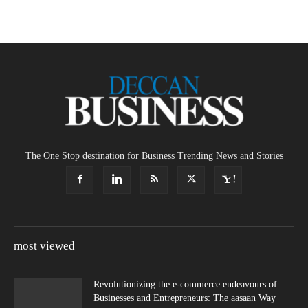
The One Stop destination for Business Trending News and Stories
most viewed
Revolutionizing the e-commerce endeavours of
Businesses and Entrepreneurs: The aasaan Way