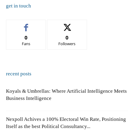
get in touch
0
0
Fans
Followers
recent posts
Koyals & Umbrellas: Where Artificial Intelligence Meets
Business Intelligence
Nexpoll Achives a 100% Electoral Win Rate, Positioning
Itself as the best Political Consultancy...