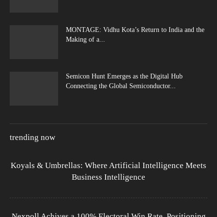
MONTAGE: Vidhu Kota’s Return to India and the
Making of a...
Semicon Hunt Emerges as the Digital Hub
Connecting the Global Semiconductor...
trending now
Koyals & Umbrellas: Where Artificial Intelligence Meets
Business Intelligence
Nexpoll Achives a 100% Electoral Win Rate, Positioning