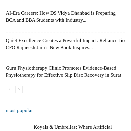
AI-Era Careers: How DS Vidya Dhanbad is Preparing
BCA and BBA Students with Industry...
Quiet Excellence Creates a Powerful Impact: Reliance Jio
CFO Rajneesh Jain’s New Book Inspires...
Guru Physiotherapy Clinic Promotes Evidence-Based
Physiotherapy for Effective Slip Disc Recovery in Surat
most popular
Koyals & Umbrellas: Where Artificial