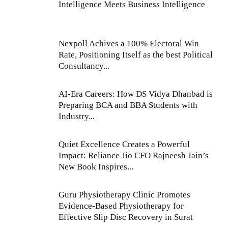
Intelligence Meets Business Intelligence
Nexpoll Achives a 100% Electoral Win
Rate, Positioning Itself as the best Political
Consultancy...
AI-Era Careers: How DS Vidya Dhanbad is
Preparing BCA and BBA Students with
Industry...
Quiet Excellence Creates a Powerful
Impact: Reliance Jio CFO Rajneesh Jain’s
New Book Inspires...
Guru Physiotherapy Clinic Promotes
Evidence-Based Physiotherapy for
Effective Slip Disc Recovery in Surat