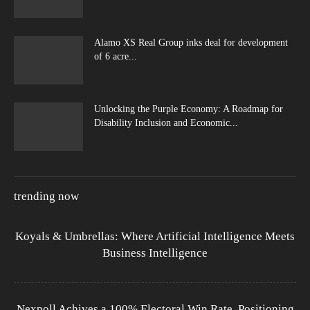
Alamo XS Real Group inks deal for development
of 6 acre...
Unlocking the Purple Economy: A Roadmap for
Disability Inclusion and Economic...
trending now
Koyals & Umbrellas: Where Artificial Intelligence Meets
Business Intelligence
Nexpoll Achives a 100% Electoral Win Rate, Positioning