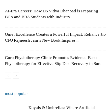
AI-Era Careers: How DS Vidya Dhanbad is Preparing
BCA and BBA Students with Industry...
Quiet Excellence Creates a Powerful Impact: Reliance Jio
CFO Rajneesh Jain’s New Book Inspires...
Guru Physiotherapy Clinic Promotes Evidence-Based
Physiotherapy for Effective Slip Disc Recovery in Surat
most popular
Koyals & Umbrellas: Where Artificial