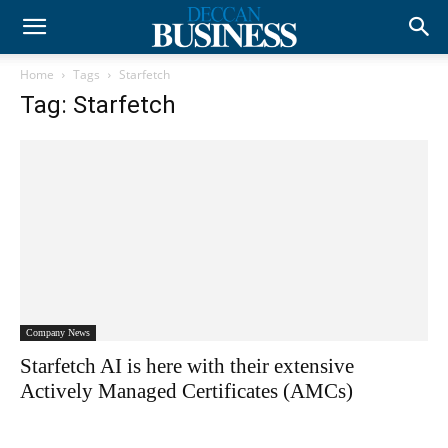
Home
Tags
Starfetch
Tag: Starfetch
Company News
Starfetch AI is here with their extensive
Actively Managed Certificates (AMCs)