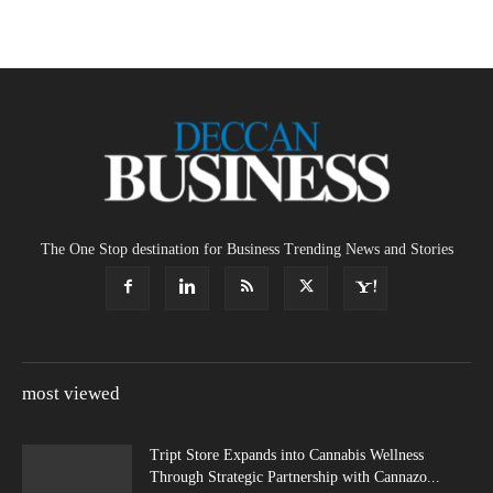
The One Stop destination for Business Trending News and Stories
most viewed
Tript Store Expands into Cannabis Wellness
Through Strategic Partnership with Cannazo...