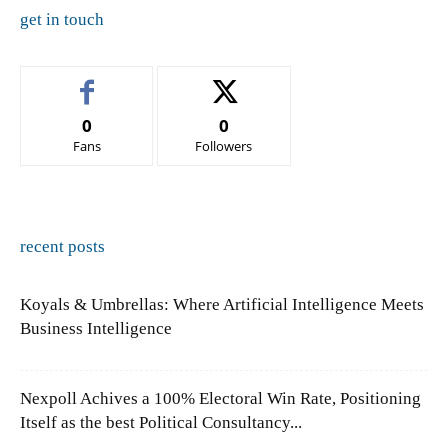
get in touch
0
0
Fans
Followers
recent posts
Koyals & Umbrellas: Where Artificial Intelligence Meets
Business Intelligence
Nexpoll Achives a 100% Electoral Win Rate, Positioning
Itself as the best Political Consultancy...