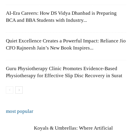
AI-Era Careers: How DS Vidya Dhanbad is Preparing
BCA and BBA Students with Industry...
Quiet Excellence Creates a Powerful Impact: Reliance Jio
CFO Rajneesh Jain’s New Book Inspires...
Guru Physiotherapy Clinic Promotes Evidence-Based
Physiotherapy for Effective Slip Disc Recovery in Surat
most popular
Koyals & Umbrellas: Where Artificial