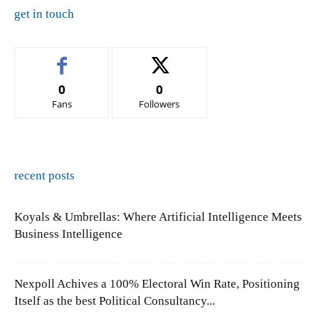
get in touch
0
0
Fans
Followers
recent posts
Koyals & Umbrellas: Where Artificial Intelligence Meets
Business Intelligence
Nexpoll Achives a 100% Electoral Win Rate, Positioning
Itself as the best Political Consultancy...