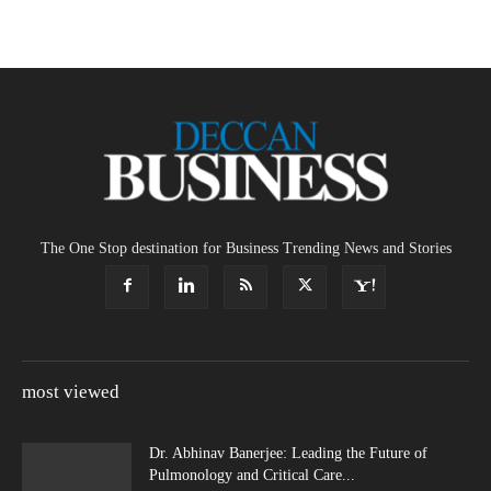
The One Stop destination for Business Trending News and Stories
most viewed
Dr. Abhinav Banerjee: Leading the Future of
Pulmonology and Critical Care...