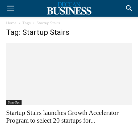
Home
Tags
Startup Stairs
Tag: Startup Stairs
Start-Ups
Startup Stairs launches Growth Accelerator
Program to select 20 startups for...