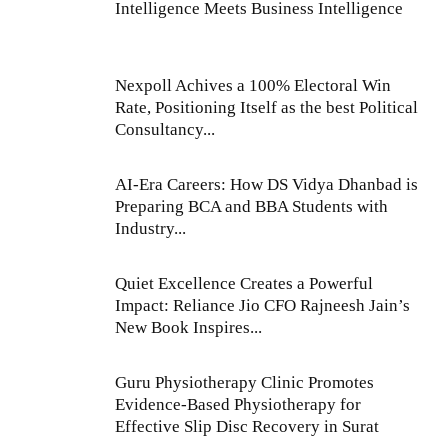
Intelligence Meets Business Intelligence
Nexpoll Achives a 100% Electoral Win
Rate, Positioning Itself as the best Political
Consultancy...
AI-Era Careers: How DS Vidya Dhanbad is
Preparing BCA and BBA Students with
Industry...
Quiet Excellence Creates a Powerful
Impact: Reliance Jio CFO Rajneesh Jain’s
New Book Inspires...
Guru Physiotherapy Clinic Promotes
Evidence-Based Physiotherapy for
Effective Slip Disc Recovery in Surat