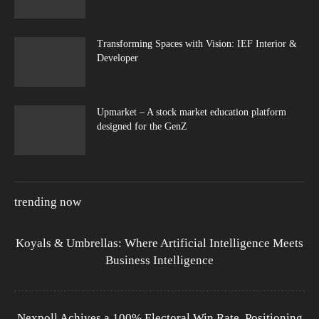
Transforming Spaces with Vision: IEF Interior &
Developer
Upmarket – A stock market education platform
designed for the GenZ
trending now
Koyals & Umbrellas: Where Artificial Intelligence Meets
Business Intelligence
Nexpoll Achives a 100% Electoral Win Rate, Positioning