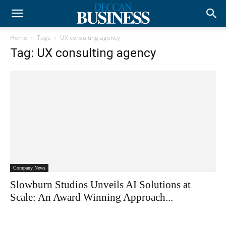
Home
Tags
UX consulting agency
Tag: UX consulting agency
Company News
Slowburn Studios Unveils AI Solutions at
Scale: An Award Winning Approach...