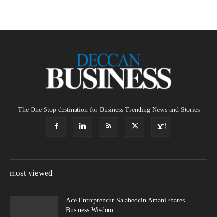
The One Stop destination for Business Trending News and Stories
most viewed
Ace Entrepreneur Salaheddin Amani shares
Business Wisdom