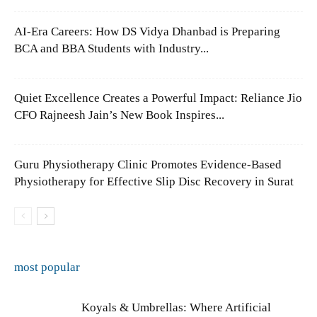
AI-Era Careers: How DS Vidya Dhanbad is Preparing
BCA and BBA Students with Industry...
Quiet Excellence Creates a Powerful Impact: Reliance Jio
CFO Rajneesh Jain’s New Book Inspires...
Guru Physiotherapy Clinic Promotes Evidence-Based
Physiotherapy for Effective Slip Disc Recovery in Surat
most popular
Koyals & Umbrellas: Where Artificial