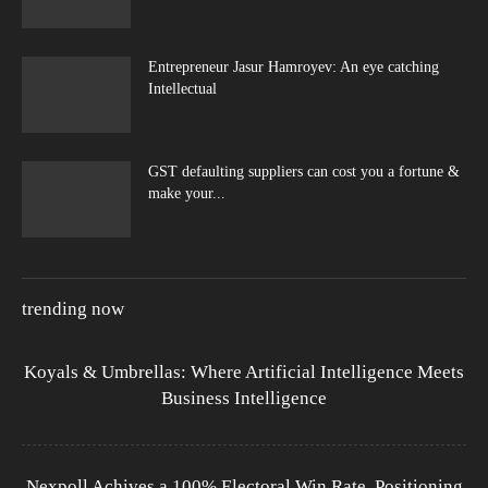
Entrepreneur Jasur Hamroyev: An eye catching
Intellectual
GST defaulting suppliers can cost you a fortune &
make your...
trending now
Koyals & Umbrellas: Where Artificial Intelligence Meets
Business Intelligence
Nexpoll Achives a 100% Electoral Win Rate, Positioning