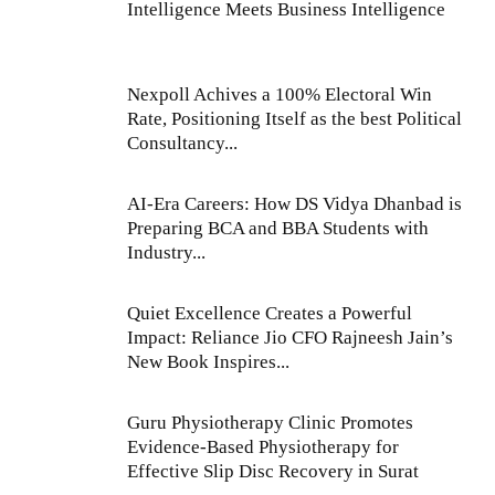
Intelligence Meets Business Intelligence
Nexpoll Achives a 100% Electoral Win
Rate, Positioning Itself as the best Political
Consultancy...
AI-Era Careers: How DS Vidya Dhanbad is
Preparing BCA and BBA Students with
Industry...
Quiet Excellence Creates a Powerful
Impact: Reliance Jio CFO Rajneesh Jain’s
New Book Inspires...
Guru Physiotherapy Clinic Promotes
Evidence-Based Physiotherapy for
Effective Slip Disc Recovery in Surat