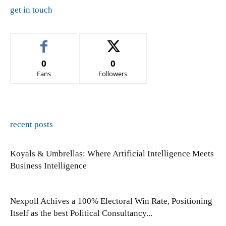
get in touch
0
0
Fans
Followers
recent posts
Koyals & Umbrellas: Where Artificial Intelligence Meets
Business Intelligence
Nexpoll Achives a 100% Electoral Win Rate, Positioning
Itself as the best Political Consultancy...